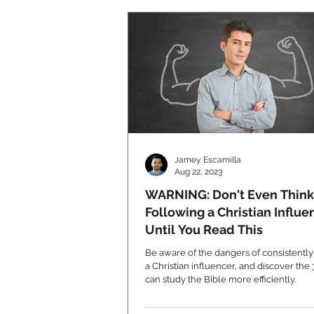
Jamey Escamilla
Aug 22, 2023
WARNING: Don't Even Think
Following a Christian Influe
Until You Read This
Be aware of the dangers of consistently
a Christian influencer, and discover the
can study the Bible more efficiently.