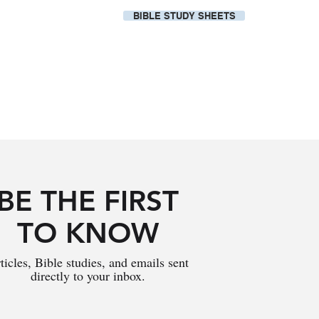
BIBLE STUDY SHEETS
Our Local Church
BE THE FIRST
TO KNOW
ticles, Bible studies, and emails sent
directly to your inbox.