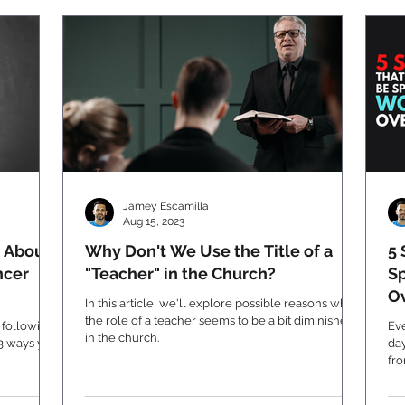
Jamey Escamilla
Aug 15, 2023
 About
Why Don't We Use the Title of a
5 
ncer
"Teacher" in the Church?
Sp
Ov
In this article, we'll explore possible reasons why
the role of a teacher seems to be a bit diminished
 following
Eve
in the church.
 3 ways you
day
fr