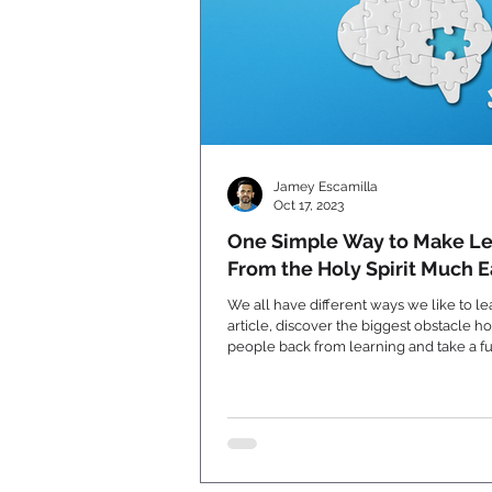
Jamey Escamilla
Oct 17, 2023
One Simple Way to Make Le
From the Holy Spirit Much E
We all have different ways we like to lear
article, discover the biggest obstacle h
people back from learning and take a f