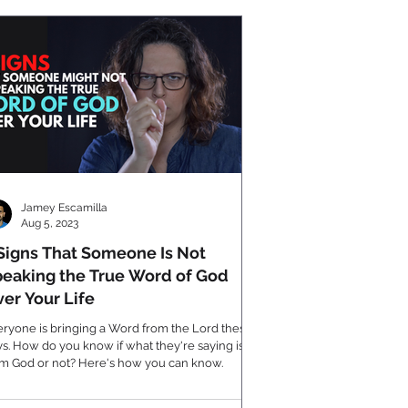
Jamey Escamilla
Aug 5, 2023
Signs That Someone Is Not
eaking the True Word of God
er Your Life
ryone is bringing a Word from the Lord these
s. How do you know if what they're saying is
om God or not? Here's how you can know.