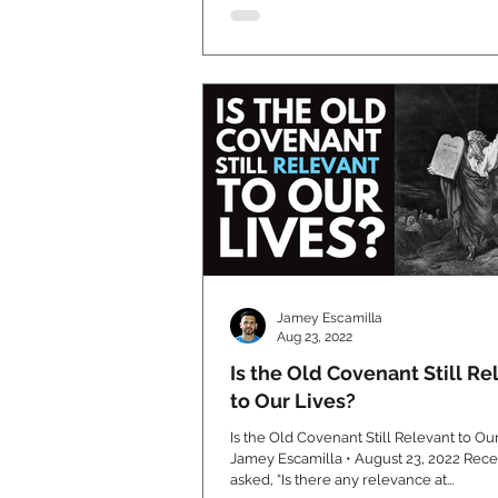
Jamey Escamilla
Aug 23, 2022
Is the Old Covenant Still Re
to Our Lives?
Is the Old Covenant Still Relevant to Ou
Jamey Escamilla • August 23, 2022 Recently I was
asked, “Is there any relevance at...