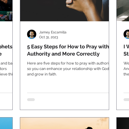
Jamey Escamilla
Oct 31, 2023
phets
5 Easy Steps for How to Pray with
I 
e
Authority and More Correctly
St
s and bad
Here are five steps for how to pray with authority
We
tors
so you can enhance your relationship with God
An
eve this.
and grow in faith.
the