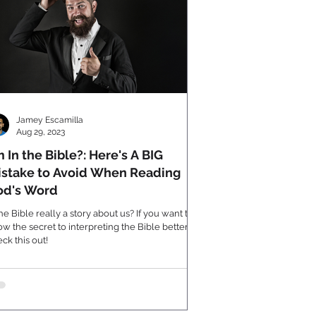
Jamey Escamilla
Aug 29, 2023
m In the Bible?: Here's A BIG
stake to Avoid When Reading
od's Word
the Bible really a story about us? If you want to
w the secret to interpreting the Bible better,
ck this out!