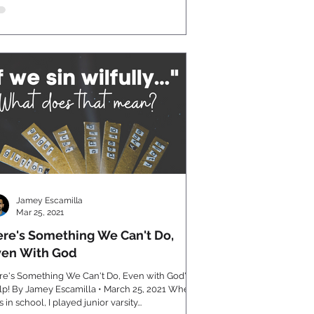
Jamey Escamilla
Mar 25, 2021
re's Something We Can't Do,
ven With God
re's Something We Can't Do, Even with God's
 By Jamey Escamilla • March 25, 2021 When I
 in school, I played junior varsity...