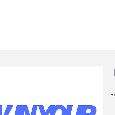
rstand the Bible in 30 Days
Bible Studies
Articles
Ar