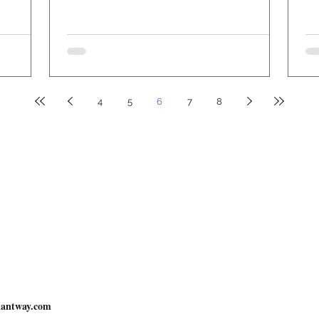
4
5
6
7
8
Resources
Understand the Bible in 30 Days
Bible Stu
26
New Covenant Way
. All Rights Reserved.
nsible for any actions taken by users
.
r Anything:
antway.com