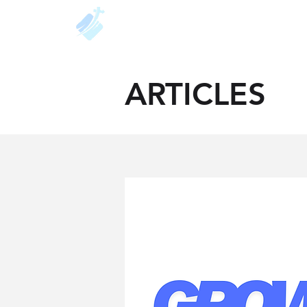
About
Resources
Unde
ARTICLES