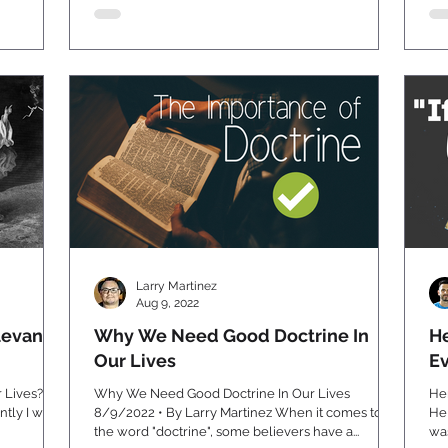
Larry Martinez
Aug 9, 2022
levant
Why We Need Good Doctrine In
He
Our Lives
E
r Lives? By
Why We Need Good Doctrine In Our Lives
He
8/9/2022 • By Larry Martinez When it comes to
Help!
the word "doctrine", some believers have a...
was