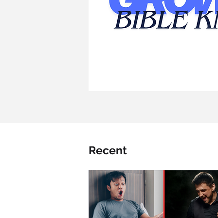
Recent