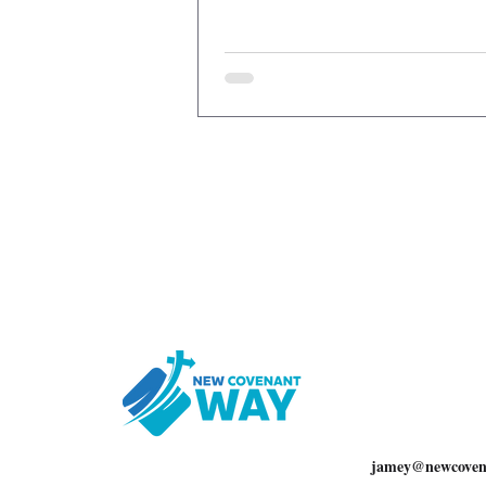
About
© Copyright 20
We are not respo
To Contact Us Fo
jamey@newcoven