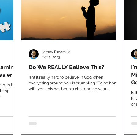
Jamey Escamilla
Oct 3, 2023
arning
Do We REALLY Believe This?
I'
asier
Mi
Isn’t it really hard to believe in God when
G
everything around you is crumbling? To be honest
n. In this
with you, this has been a challenging year....
olding
Is 
un
kno
che