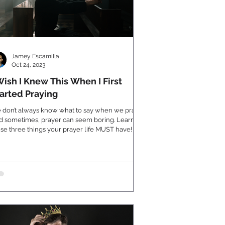
Jamey Escamilla
Oct 24, 2023
Wish I Knew This When I First
arted Praying
 don’t always know what to say when we pray.
d sometimes, prayer can seem boring. Learn
se three things your prayer life MUST have!