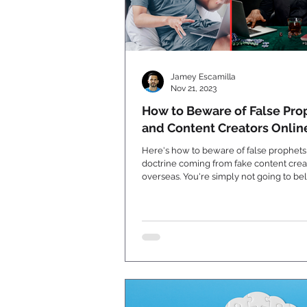
Jamey Escamilla
Nov 21, 2023
How to Beware of False Pro
and Content Creators Onlin
Here's how to beware of false prophet
doctrine coming from fake content crea
overseas. You're simply not going to beli