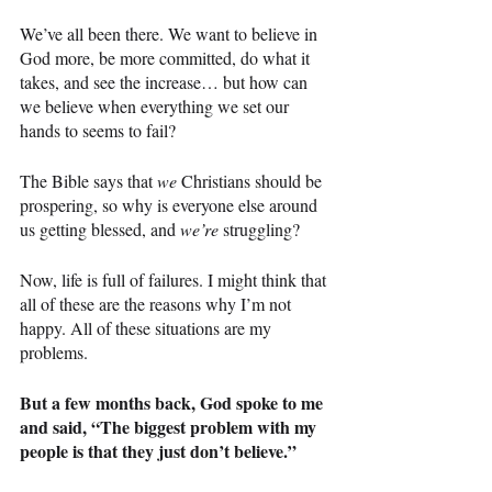
We’ve all been there. We want to believe in 
God more, be more committed, do what it 
takes, and see the increase… but how can 
we believe when everything we set our 
hands to seems to fail?
The Bible says that 
we 
Christians should be 
prospering, so why is everyone else around 
us getting blessed, and 
we’re 
struggling?
Now, life is full of failures. I might think that 
all of these are the reasons why I’m not 
happy. All of these situations are my 
problems.
But a few months back, God spoke to me 
and said, “The biggest problem with my 
people is that they just don’t believe.”