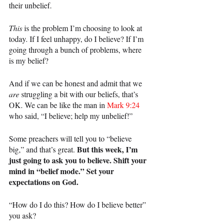
their unbelief.
This 
is the problem I’m choosing to look at 
today. If I feel unhappy, do I believe? If I’m 
going through a bunch of problems, where 
is my belief?
And if we can be honest and admit that we 
are 
struggling a bit with our beliefs, that’s 
OK. We can be like the man in 
Mark 9:24
who said, “I believe; help my unbelief!”
Some preachers will tell you to “believe 
But this week, I’m 
big,” and that’s great. 
just going to ask you to believe. Shift your 
mind in “belief mode.” Set your 
expectations on God.
“How do I do this? How do I believe better” 
you ask?