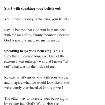
Start with speaking your beliefs out.
Yes, I mean literally verbalizing your beliefs.
Say, “I believe that God will help me deal 
with the loss of my family member. I believe 
God is going to increase my finances.”
Speaking helps your believing.
 This is 
something I learned long ago. One of the 
reasons I was unhappy was that I never “let 
out” what was on the inside of me.
Release what’s inside you with your words, 
and imagine what life would look like if you 
were utterly convinced of God’s power!
The other way to increase your believing is 
by getting into God’s Word. However, I 