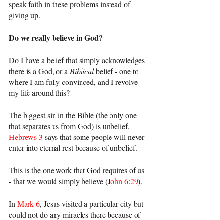
speak faith in these problems instead of 
giving up.
Do we really believe in God?
Do I have a belief that simply acknowledges 
there is a God, or a 
Biblical 
belief - one to 
where I am fully convinced, and I revolve 
my life around this?
The biggest sin in the Bible (the only one 
that separates us from God) is unbelief. 
Hebrews 3
 says that some people will never 
enter into eternal rest because of unbelief.
This is the one work that God requires of us 
- that we would simply believe (J
ohn 6:29
).
In 
Mark 6
, Jesus visited a particular city but 
could not do any miracles there because of 