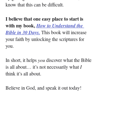
know that this can be difficult.
I believe that one easy place to start is 
with my book, 
How to Understand the 
Bible in 30 Days.
This book will increase 
your faith by unlocking the scriptures for 
you.
In short, it helps 
you 
discover what the Bible 
is all about… it’s not necessarily what 
I 
think it’s all about.
Believe in God, and speak it out today!
Have a great week,
Jamey