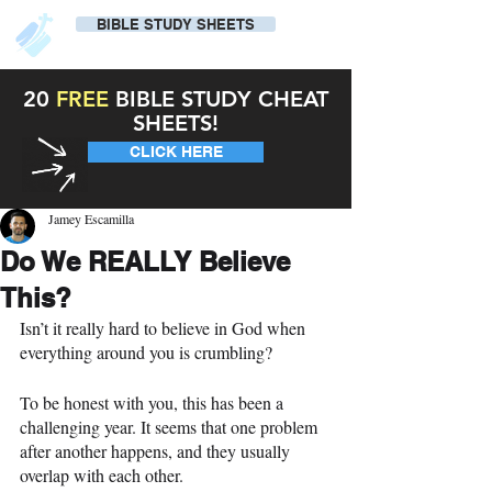
BIBLE STUDY SHEETS
20
FREE
BIBLE STUDY CHEAT
SHEETS!
CLICK HERE
Jamey Escamilla
Do We REALLY Believe
This?
Isn’t it really hard to believe in God when 
everything around you is crumbling?
To be honest with you, this has been a 
challenging year. It seems that one problem 
after another happens, and they usually 
overlap with each other.