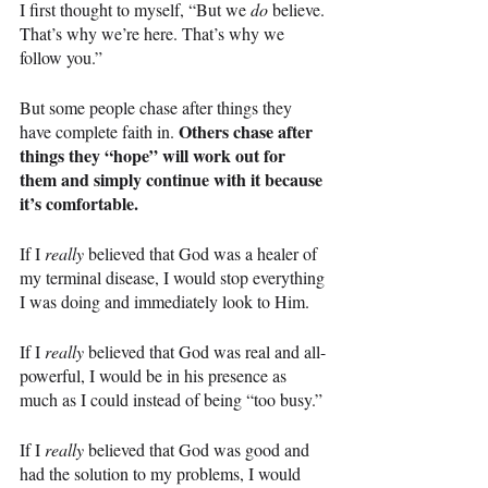
I first thought to myself, “But we 
do 
believe. 
That’s why we’re here. That’s why we 
follow you.”
But some people chase after things they 
Others chase after 
have complete faith in. 
things they “hope” will work out for 
them and simply continue with it because 
it’s comfortable.
If I 
really 
believed that God was a healer of 
my terminal disease, I would stop everything 
I was doing and immediately look to Him.
If I 
really 
believed that God was real and all-
powerful, I would be in his presence as 
much as I could instead of being “too busy.”
If I 
really 
believed that God was good and 
had the solution to my problems, I would 