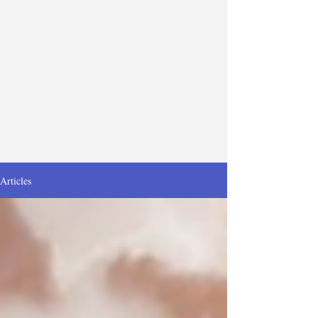
Articles