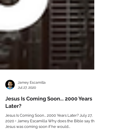
Jamey Escamilla
Jul 27, 2020
Jesus Is Coming Soon... 2000 Years
Later?
Jesus Is Coming Soon... 2000 Years Later? July 27,