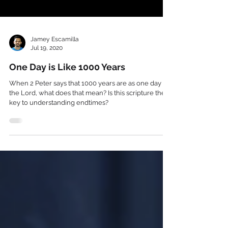
Jamey Escamilla
Jul 19, 2020
One Day is Like 1000 Years
When 2 Peter says that 1000 years are as one day to
the Lord, what does that mean? Is this scripture the
key to understanding endtimes?