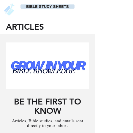
BIBLE STUDY SHEETS
ARTICLES
BE THE FIRST TO
KNOW
Articles, Bible studies, and emails sent
directly to your inbox.