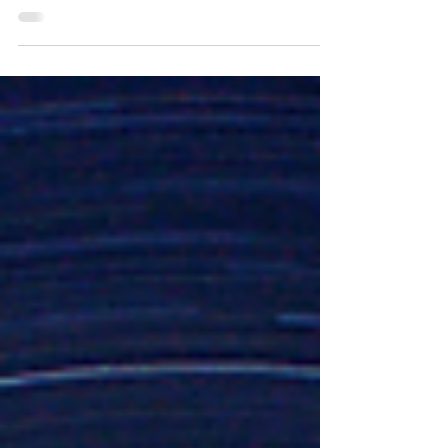
2020 • Jamey Escamilla Why does the Bible say that
Jesus was coming soon if he would...