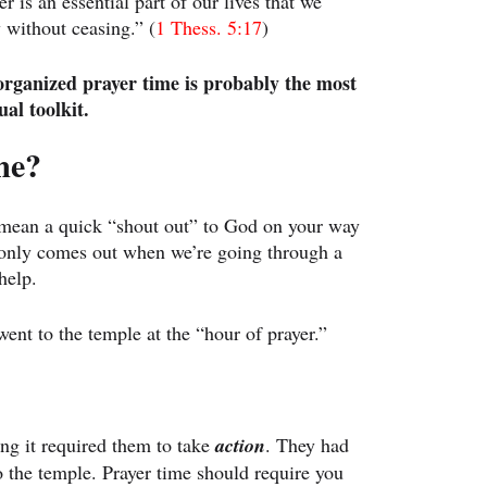
 is an essential part of our lives that we 
 without ceasing.” (
1 Thess. 5:17
)
organized prayer time is probably the most 
ual toolkit.
me?
 mean a quick “shout out” to God on your way 
t only comes out when we’re going through a 
help.
went to the temple at the “hour of prayer.”
ng it required them to take 
action
. They had 
to the temple. Prayer time should require you 