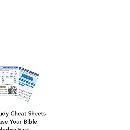
tudy Cheat Sheets
ase Your Bible
ledge Fast