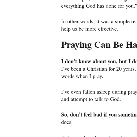
everything God has done for you.
In other words, it was a simple re
help us be more effective.
Praying Can Be H
I don’t know about you, but I d
I’ve been a Christian for 20 years,
words when I pray.
I’ve even fallen asleep during pra
and attempt to talk to God.
So, don’t feel bad if you sometim
does.