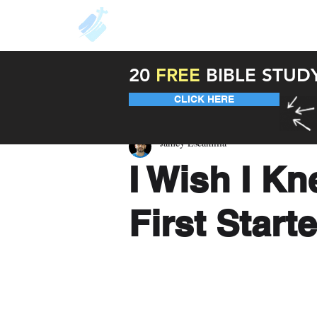
About
Resources
Unde
20
FREE
BIBLE STUD
CLICK HERE
Jamey Escamilla
I Wish I K
First Start