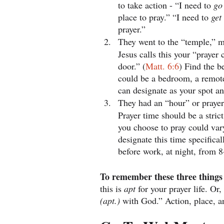
to take action - “I need to 
go
place to pray.” “I need to 
get
prayer.”
They went to the “temple,” m
Jesus calls this your “prayer 
door.” (
Matt. 6:6
) Find the be
could be a bedroom, a remot
can designate as your spot an
They had an “hour” or prayer
Prayer time should be a strict
you choose to pray could vary
designate this time specific
before work, at night, from 8
To remember these three things 
this is 
apt 
for your prayer life. Or, 
(apt.) 
with God.” Action, place, a