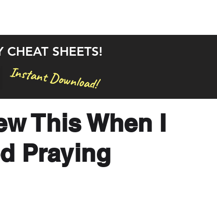
rstand the Bible in 30 Days
Bible Studies
Articles
Y CHEAT SHEETS!
Instant Download!
new This When I
ed Praying