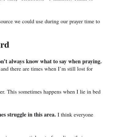
”
source we could use during our prayer time to 
ard
on’t always know what to say when praying.
 and there are times when I’m still lost for 
yer. This sometimes happens when I lie in bed 
es struggle in this area.
 I think everyone 