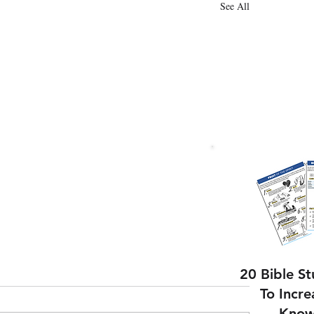
See All
20 Bible S
To Incre
Know