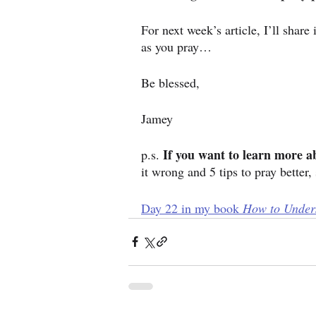
For next week’s article, I’ll shar
as you pray…
Be blessed,
Jamey
If you want to learn more a
p.s. 
it wrong and 5 tips to pray better, 
Day 22 in my book 
How to Unders