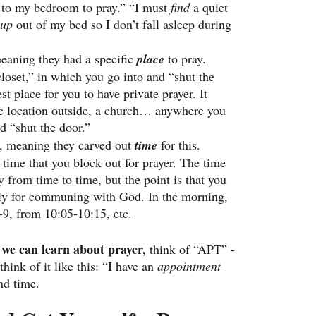
 
to my bedroom to pray.” “I must 
find 
a quiet 
 up
 out of my bed so I don’t fall asleep during 
eaning they had a specific 
place
 to pray. 
closet,” in which you go into and “shut the 
st place for you to have private prayer. It 
e location outside, a church… anywhere you 
d “shut the door.”
, meaning they carved out 
time
 for this. 
 time that you block out for prayer. The time 
 from time to time, but the point is that you 
ally for communing with God. In the morning, 
-9, from 10:05-10:15, etc.
we can learn about prayer,
 think of “APT” - 
think of it like this: “I have an 
appointment 
nd time.