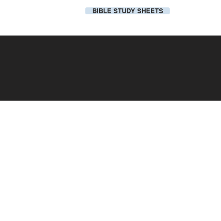
BIBLE STUDY SHEETS
Our Local Church