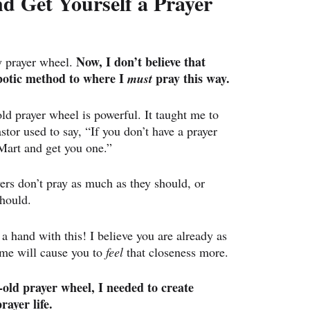
 Get Yourself a Prayer 
Now, I don’t believe that 
 prayer wheel. 
obotic method to where I 
 pray this way.
must
old prayer wheel is powerful. It taught me to 
stor used to say, “If you don’t have a prayer 
Mart and get you one.”
ers don’t pray as much as they should, or 
should.
a hand with this! I believe you are already as 
ime will cause you to 
feel 
that closeness more.
-old prayer wheel, I needed to create 
rayer life.