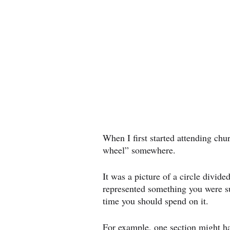
When I first started attending chu
wheel” somewhere.
It was a picture of a circle divided
represented something you were s
time you should spend on it.
For example, one section might ha