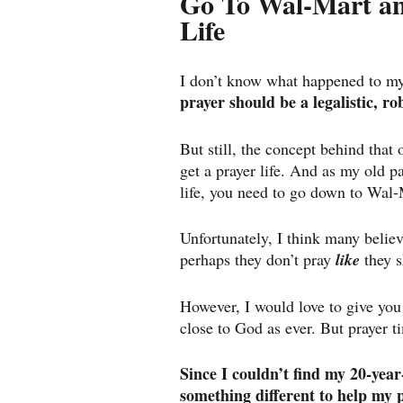
Go To Wal-Mart and
Life
I don’t know what happened to my
prayer should be a legalistic, r
But still, the concept behind that 
get a prayer life. And as my old pa
life, you need to go down to Wal-
Unfortunately, I think many believ
perhaps they don’t pray 
like
 they 
However, I would love to give you 
close to God as ever. But prayer t
Since I couldn’t find my 20-year
something different to help my p