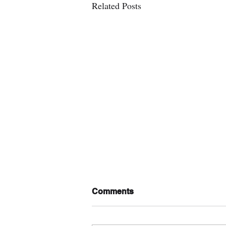
Related Posts
Comments