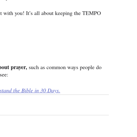
e it with you! It’s all about keeping the TEMPO 
bout prayer, 
such as common ways people do 
see:
tand the Bible in 30 Days.