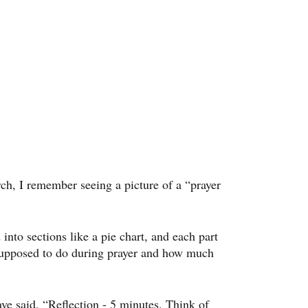
rch, I remember seeing a picture of a “prayer 
 into sections like a pie chart, and each part 
upposed to do during prayer and how much 
ve said, “Reflection - 5 minutes. Think of 