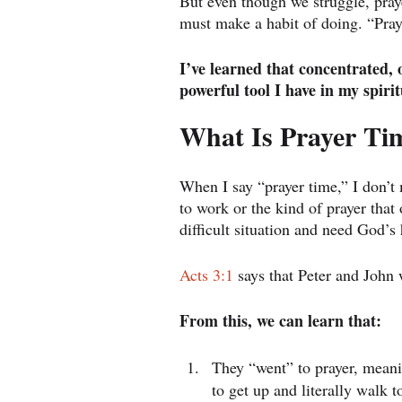
But even though we struggle, prayer
must make a habit of doing. “Pray
I’ve learned that concentrated, 
powerful tool I have in my spirit
What Is Prayer Ti
When I say “prayer time,” I don’t
to work or the kind of prayer tha
difficult situation and need God’s 
Acts 3:1
 says that Peter and John 
From this, we can learn that:
They “went” to prayer, meani
to get up and literally walk 