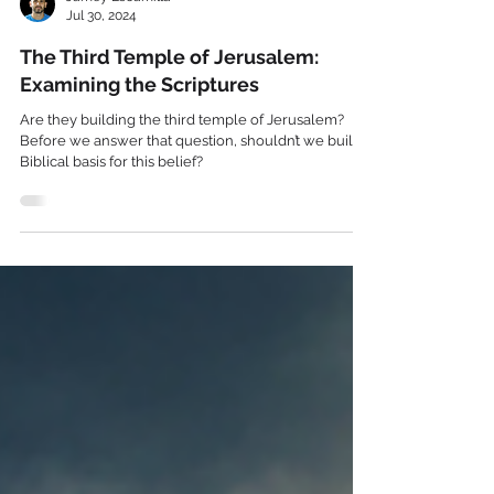
Jamey Escamilla
Jul 30, 2024
The Third Temple of Jerusalem:
Examining the Scriptures
Are they building the third temple of Jerusalem?
Before we answer that question, shouldn’t we build a
Biblical basis for this belief?