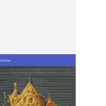
Articles