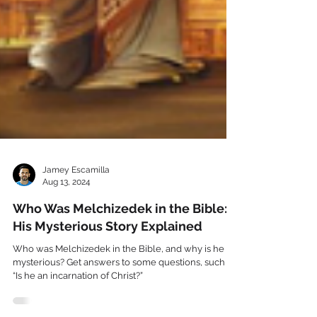
Jamey Escamilla
Aug 13, 2024
Who Was Melchizedek in the Bible:
His Mysterious Story Explained
Who was Melchizedek in the Bible, and why is he so
mysterious? Get answers to some questions, such as,
“Is he an incarnation of Christ?”