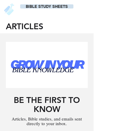
BIBLE STUDY SHEETS
ARTICLES
BE THE FIRST TO
KNOW
Articles, Bible studies, and emails sent
directly to your inbox.