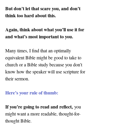
But don’t let that scare you, and don’t 
think too hard about this.
Again, think about what you’ll use it for 
and what’s most important to you.
Many times, I find that an optimally 
equivalent Bible might be good to take to 
church or a Bible study because you don’t 
know how the speaker will use scripture for 
their sermon.
Here’s your rule of thumb:
If you’re going to read and reflect,
 you 
might want a more readable, thought-for-
thought Bible.