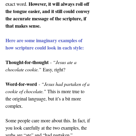
However, it will always roll off 
exact word. 
the tongue easier, and it still could convey 
the accurate message of the scripture, if 
that makes sense.
Here are some imaginary examples of 
how scripture could look in each style:
Thought-for-thought
 - 
“Jesus ate a 
chocolate cookie.”
 Easy, right?
Word-for-word
 - 
“Jesus had partaken of a 
cookie of chocolate.” 
This is more true to 
the original language, but it’s a bit more 
complex.
Some people care more about this. In fact, if 
you look carefully at the two examples, the 
verbs are “ate” and “had partaken.”