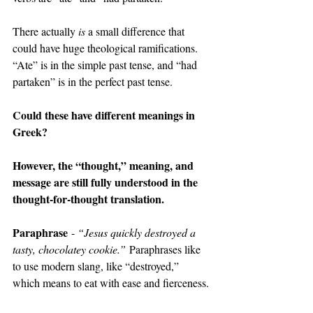
There actually 
is 
a small difference that 
could have huge theological ramifications. 
“Ate” is in the simple past tense, and “had 
partaken” is in the perfect past tense.
Could these have different meanings in 
Greek?
However, the “thought,” meaning, and 
message are still fully understood in the 
thought-for-thought translation.
Paraphrase
 - 
“Jesus quickly destroyed a 
tasty, chocolatey cookie.”
 Paraphrases like 
to use modern slang, like “destroyed,” 
which means to eat with ease and fierceness.