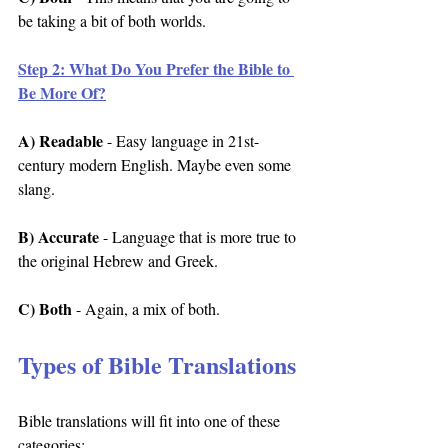
be taking a bit of both worlds.
Step 2: What Do You Prefer the Bible to 
Be More Of?
A) Readable
 - Easy language in 21st-
century modern English. Maybe even some 
slang.
B) Accurate
 - Language that is more true to 
the original Hebrew and Greek.
C) Both
 - Again, a mix of both.
Types of Bible Translations
Bible translations will fit into one of these 
categories: