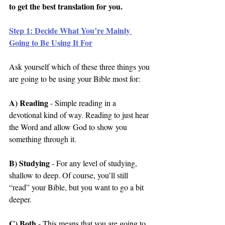
to get the best translation for you.
Step 1: Decide What You’re Mainly 
Going to Be Using It For
Ask yourself which of these three things you 
are going to be using your Bible most for:
A) Reading
 - Simple reading in a 
devotional kind of way. Reading to just hear 
the Word and allow God to show you 
something through it.
B) Studying
 - For any level of studying, 
shallow to deep. Of course, you’ll still 
“read” your Bible, but you want to go a bit 
deeper.
C) Both
 - This means that you are going to 