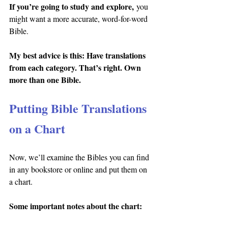
If you’re going to study and explore,
 you 
might want a more accurate, word-for-word 
Bible.
My best advice is this: Have translations 
from each category. That’s right. Own 
more than one Bible.
Putting Bible Translations 
on a Chart
Now, we’ll examine the Bibles you can find 
in any bookstore or online and put them on 
a chart.
Some important notes about the chart: 