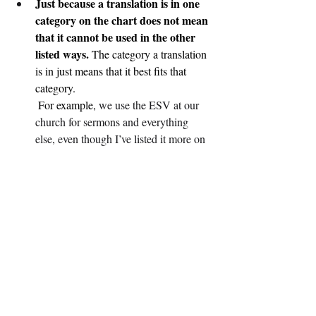
Just because a translation is in one 
category on the chart does not mean 
that it cannot be used in the other 
listed ways.
 The category a translation 
is in just means that it best fits that 
category.
 For example,
 we use the ESV at our 
church for sermons and everything 
else, even though I’ve listed it more on 
the literal side. It works just fine. We 
care more about the “accuracy side of 
things” at our church.
“More Literal” does not mean you 
won’t be able to read or understand 
it.
 It just means that it focuses more on 
accuracy rather than readability.
“More Readable” does not mean 
you won’t be able to study from it.
 It 
just means that it focuses more on 