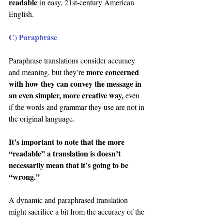
readable
 in easy, 21st-century American 
English.
C) Paraphrase
Paraphrase translations consider accuracy 
more concerned 
and meaning, but they’re 
with how they can convey the message in 
an even simpler, more creative way,
 even 
if the words and grammar they use are not in 
the original language.
It’s important to note that the more 
“readable” a translation is doesn’t 
necessarily mean that it’s going to be 
“wrong.”
A dynamic and paraphrased translation 
might sacrifice a bit from the accuracy of the 