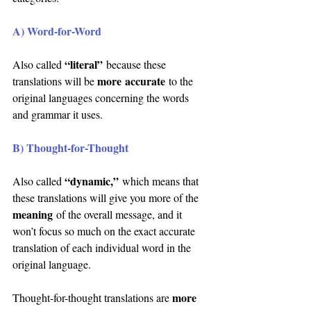
A) Word-for-Word
“literal”
Also called 
 because these 
more accurate
translations will be 
 to the 
original languages concerning the words 
and grammar it uses.
B) Thought-for-Thought
“dynamic,”
Also called 
 which means that 
these translations will give you more of the 
meaning
of the overall message, and it 
won’t focus so much on the exact accurate 
translation of each individual word in the 
original language.
more 
Thought-for-thought translations are 