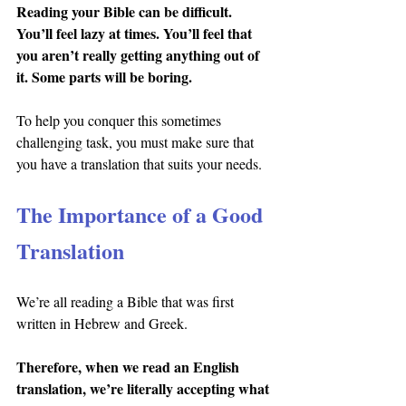
Reading your Bible can be difficult. 
You’ll feel lazy at times. You’ll feel that 
you aren’t really getting anything out of 
it. Some parts will be boring.
To help you conquer this sometimes 
challenging task, you must make sure that 
you have a translation that suits your needs.
The Importance of a Good 
Translation
We’re all reading a Bible that was first 
written in Hebrew and Greek.
Therefore, when we read an English 
translation, we’re literally accepting what 