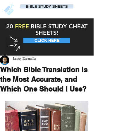
BIBLE STUDY SHEETS
20
FREE
BIBLE STUDY CHEAT
SHEETS!
CLICK HERE
Jamey Escamilla
Which Bible Translation is
the Most Accurate, and
Which One Should I Use?