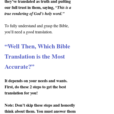
they’ve translated as truth and putting 
our full trust in them, saying, 
“This is a 
true rendering of God’s holy word.”
To fully understand and grasp the Bible, 
you’ll need a good translation.
“Well Then, Which Bible 
Translation is the Most 
Accurate?”
It depends on your needs and wants. 
First, do these 2 steps to get the best 
translation for you!
Note: Don’t skip these steps and honestly 
think about them. You must answer them 