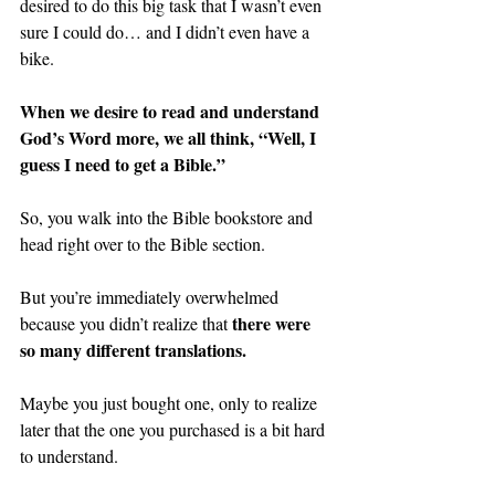
desired to do this big task that I wasn’t even 
sure I could do… and I didn’t even have a 
bike.
When we desire to read and understand 
God’s Word more, we all think, “Well, I 
guess I need to get a Bible.”
So, you walk into the Bible bookstore and 
head right over to the Bible section.
But you’re immediately overwhelmed 
there were 
because you didn’t realize that 
so many different translations.
Maybe you just bought one, only to realize 
later that the one you purchased is a bit hard 
to understand.