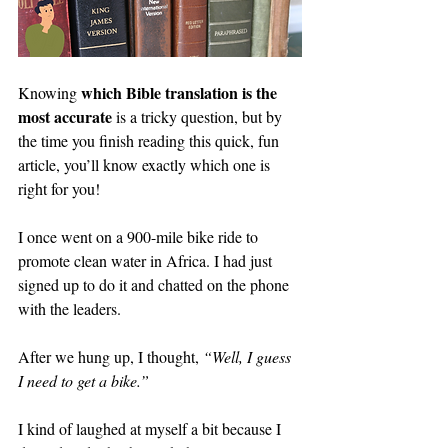
which Bible translation is the 
Knowing 
most accurate
 is a tricky question, but by 
the time you finish reading this quick, fun 
article, you’ll know exactly which one is 
right for you!
I once went on a 900-mile bike ride to 
promote clean water in Africa. I had just 
signed up to do it and chatted on the phone 
with the leaders.
After we hung up, I thought, 
“Well, I guess 
I need to get a bike.”
I kind of laughed at myself a bit because I 