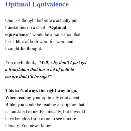
Optimal Equivalence
One last thought before we actually put 
“Optimal 
translations on a chart. 
equivalence”
 would be a translation that 
has a little of both word-for-word and 
thought-for-thought.
You might think, 
“Well, why don’t I just get 
a translation that has a bit of both to 
ensure that I’ll be safe?”
This isn’t always the right way to go.
When reading your optimally equivalent 
Bible, you could be reading a scripture that 
is translated more dynamically, but it would 
have benefited you more to see it more 
literally. You never know.