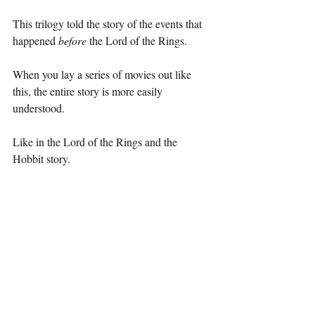
This trilogy told the story of the events that 
happened 
before 
the Lord of the Rings.
When you lay a series of movies out like 
this, the entire story is more easily 
understood.
Like in the Lord of the Rings and the 
Hobbit story.