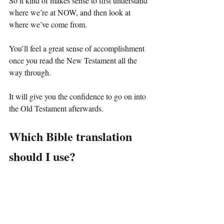
So it kind of makes sense to first understand 
where we’re at NOW, and then look at 
where we’ve come from.
You’ll feel a great sense of accomplishment 
once you read the New Testament all the 
way through.
It will give you the confidence to go on into 
the Old Testament afterwards.
Which Bible translation 
should I use?