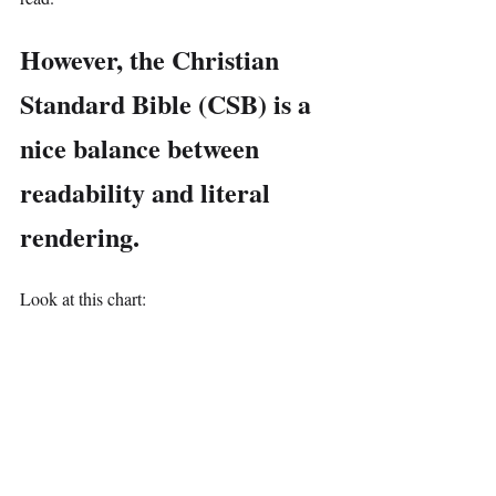
However, the Christian 
Standard Bible (CSB) is a 
nice balance between 
readability and literal 
rendering.
Look at this chart: