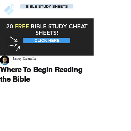
BIBLE STUDY SHEETS
20
FREE
BIBLE STUDY CHEAT
SHEETS!
CLICK HERE
Jamey Escamilla
Where To Begin Reading
the Bible