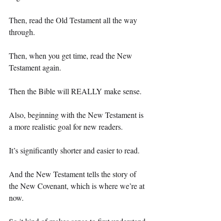
Then, read the Old Testament all the way 
through.
Then, when you get time, read the New 
Testament again.
Then the Bible will REALLY make sense.
Also, beginning with the New Testament is 
a more realistic goal for new readers.
It’s significantly shorter and easier to read.
And the New Testament tells the story of 
the New Covenant, which is where we’re at 
now.