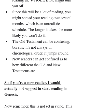
you off.
Since this will be a lot of reading, you 
might spread your reading over several 
months, which is an unrealistic 
schedule. The longer it takes, the more 
likely you won’t do it.
The Old Testament can be confusing, 
because it’s not always in 
chronological order. It jumps around.
New readers can get confused as to 
how different the Old and New 
Testaments are.
So if you’re a new reader, I would 
actually not suggest to start reading in 
Genesis.
Now remember, this is not set in stone. This 