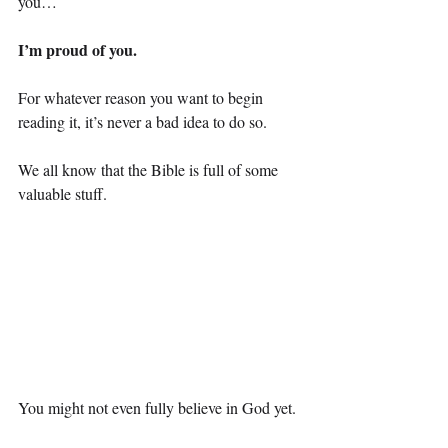
you…
I’m proud of you.
For whatever reason you want to begin 
reading it, it’s never a bad idea to do so.
We all know that the Bible is full of some 
valuable stuff.
You might not even fully believe in God yet.