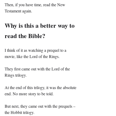
Then, if you have time, read the New 
Testament again.
Why is this a better way to 
read the Bible?
I think of it as watching a prequel to a 
movie, like the Lord of the Rings.
They first came out with the Lord of the 
Rings trilogy.
At the end of this trilogy, it was the absolute 
end. No more story to be told.
But next, they came out with the prequels – 
the Hobbit trilogy.