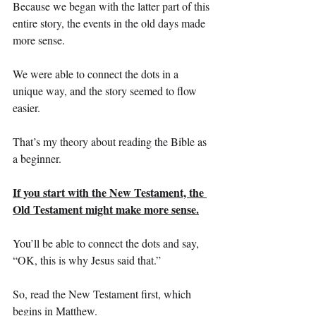
Because we began with the latter part of this 
entire story, the events in the old days made 
more sense.
We were able to connect the dots in a 
unique way, and the story seemed to flow 
easier.
That’s my theory about reading the Bible as 
a beginner.
If you start with the New Testament, the 
Old Testament might make more sense.
You’ll be able to connect the dots and say, 
“OK, this is why Jesus said that.”
So, read the New Testament first, which 
begins in Matthew. 