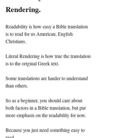
Rendering.
Readability is how easy a Bible translation 
is to read for us American, English 
Christians.
Literal Rendering is how true the translation 
is to the original Greek text.
Some translations are harder to understand 
than others.
So as a beginner, you should care about 
both factors in a Bible translation, but put 
more emphasis on the readability for now.
Because you just need something easy to 
read.