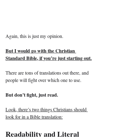
Again, this is just my opinion.
But I would go with the Christian 
Standard Bible, if you’re just starting out.
There are tons of translations out there, and 
people will fight over which one to use.
But don’t fight, just read.
Look, there’s two things Christians should 
look for in a Bible translation:
Readability and Literal 