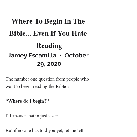
Where To Begin In The 
Bible... Even If You Hate 
Reading
Jamey Escamilla  •  October 
29, 2020
The number one question from people who 
want to begin reading the Bible is:
“Where do I begin?”
I’ll answer that in just a sec.
But if no one has told you yet, let me tell 