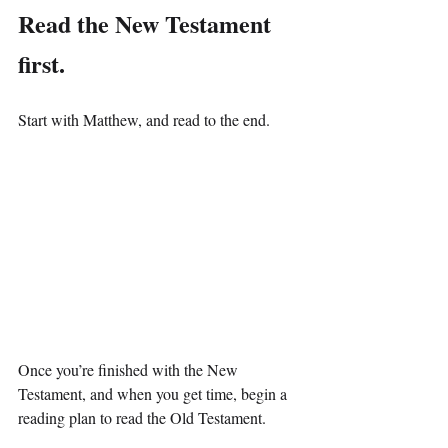
Read the New Testament 
first.
Start with Matthew, and read to the end.
Once you’re finished with the New 
Testament, and when you get time, begin a 
reading plan to read the Old Testament.