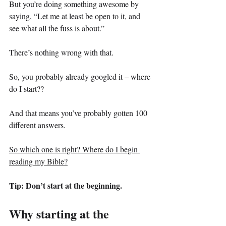
But you’re doing something awesome by 
saying, “Let me at least be open to it, and 
see what all the fuss is about.”
There’s nothing wrong with that.
So, you probably already googled it – where 
do I start??
And that means you’ve probably gotten 100 
different answers.
So which one is right? Where do I begin 
reading my Bible?
Tip: Don’t start at the beginning.
Why starting at the 