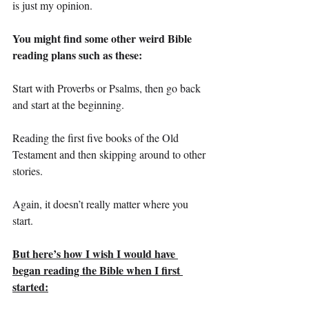
is just my opinion.
You might find some other weird Bible 
reading plans such as these:
Start with Proverbs or Psalms, then go back 
and start at the beginning.
Reading the first five books of the Old 
Testament and then skipping around to other 
stories.
Again, it doesn’t really matter where you 
start.
But here’s how I wish I would have 
began reading the Bible when I first 
started: