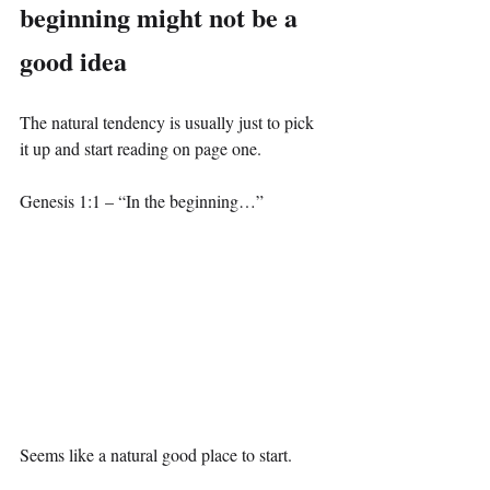
beginning might not be a 
good idea
The natural tendency is usually just to pick 
it up and start reading on page one.
Genesis 1:1 – “In the beginning…”
Seems like a natural good place to start.