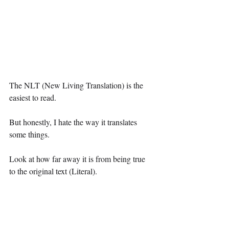
The NLT (New Living Translation) is the 
easiest to read.
But honestly, I hate the way it translates 
some things.
Look at how far away it is from being true 
to the original text (Literal).
“But didn’t you say to choose one that’s 
more readable?”