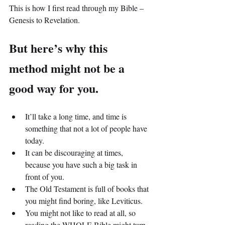
This is how I first read through my Bible – 
Genesis to Revelation.
But here’s why this 
method might not be a 
good way for you.
It’ll take a long time, and time is 
something that not a lot of people have 
today.
It can be discouraging at times, 
because you have such a big task in 
front of you.
The Old Testament is full of books that 
you might find boring, like Leviticus.
You might not like to read at all, so 
reading the WHOLE Bible might turn 