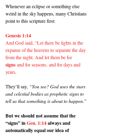
Whenever an eclipse or something else 
weird in the sky happens, many Christians 
point to this scripture first:
Genesis 1:14
And God said, “Let there be lights in the 
expanse of the heavens to separate the day 
from the night. And let them be for 
signs
 and for seasons, and for days and 
years,
They’ll say, 
“You see? God uses the stars 
and celestial bodies as prophetic signs to 
tell us that something is about to happen.”
But we should not assume that the 
“signs” in 
Gen. 1:14
 always and 
automatically equal our idea of 