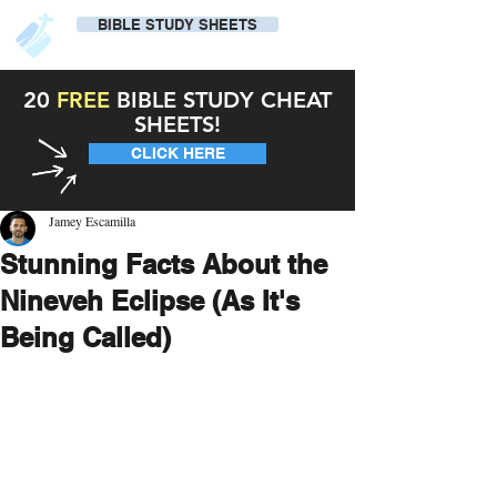
BIBLE STUDY SHEETS
20
FREE
BIBLE STUDY CHEAT
SHEETS!
CLICK HERE
Jamey Escamilla
Stunning Facts About the
Nineveh Eclipse (As It's
Being Called)