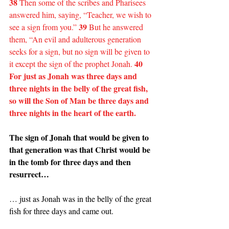
38
 Then some of the scribes and Pharisees 
answered him, saying, “Teacher, we wish to 
39
see a sign from you.” 
 But he answered 
them, “An evil and adulterous generation 
seeks for a sign, but no sign will be given to 
40 
it except the sign of the prophet Jonah. 
For just as Jonah was three days and 
three nights in the belly of the great fish, 
so will the Son of Man be three days and 
three nights in the heart of the earth.
The sign of Jonah that would be given to 
that generation was that Christ would be 
in the tomb for three days and then 
resurrect…
… just as Jonah was in the belly of the great 
fish for three days and came out.