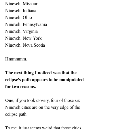
Nineveh, Missouri
Nineveh, Indiana
Nineveh, Ohio
Nineveh, Pennsylvania
Nineveh, Virginia
Nineveh, New York
Nineveh, Nova Scotia
Hmmmmm.
The next thing I noticed was that the 
eclipse's path appears to be manipulated 
for two reasons.
One
, if you look closely, four of those six 
Nineveh cities are on the very edge of the 
eclipse path.
To me, it just seems weird that those cities 