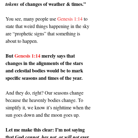
 of changes of weather & times.”
tokens
You see, many people use 
Genesis 1:14
 to 
state that weird things happening in the sky 
are “prophetic signs” that something is 
about to happen.
But 
Genesis 1:14
 merely says that 
changes in the alignments of the stars 
and celestial bodies would be to mark 
specific seasons and times of the year.
And they do, right? Our seasons change 
because the heavenly bodies change. To 
simplify it, we know it’s nighttime when the 
sun goes down and the moon goes up.
Let me make this clear: I’m not saying 
that God 
, 
 ever 
cannot
has not, or will not