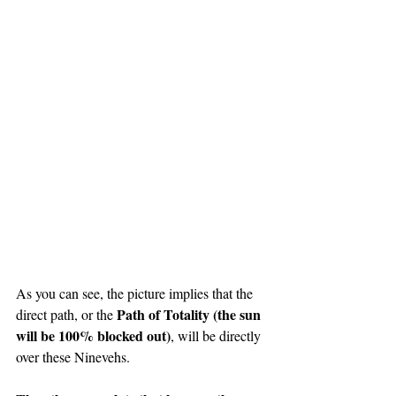
As you can see, the picture implies that the 
Path of Totality (the sun 
direct path, or the 
will be 100% blocked out)
, will be directly 
over these Ninevehs.