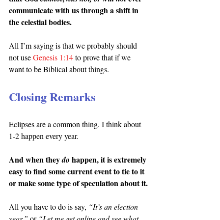
communicate with us through a shift in 
the celestial bodies.
All I’m saying is that we probably should 
not use 
Genesis 1:14
 to prove that if we 
want to be Biblical about things.
Closing Remarks
Eclipses are a common thing. I think about 
1-2 happen every year.
And when they 
happen, it is extremely 
do 
easy to find some current event to tie to it 
or make some type of speculation about it.
All you have to do is say, 
“It’s an election 
year,”
 or 
“Let me get online and see what 