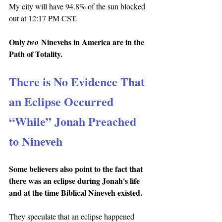
My city will have 94.8% of the sun blocked 
out at 12:17 PM CST.
Only 
 Ninevehs in America are in the 
two
Path of Totality.
There is No Evidence That 
an Eclipse Occurred 
“While” Jonah Preached 
to Nineveh
Some believers also point to the fact that 
there was an eclipse during Jonah's life 
and at the time Biblical Nineveh existed.
They speculate that an eclipse happened 