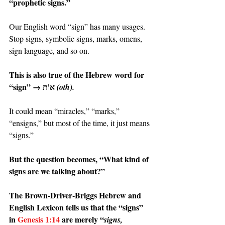
“prophetic signs.”
Our English word “sign” has many usages. 
Stop signs, symbolic signs, marks, omens, 
sign language, and so on.
This is also true of the Hebrew word for 
“sign” → אוֹת 
(oth).
It could mean “miracles,” “marks,” 
“ensigns,” but most of the time, it just means 
“signs.”
But the question becomes, “What kind of 
signs are we talking about?”
The Brown-Driver-Briggs Hebrew and 
English Lexicon tells us that the “signs” 
in 
Genesis 1:14
 are merely “
signs, 