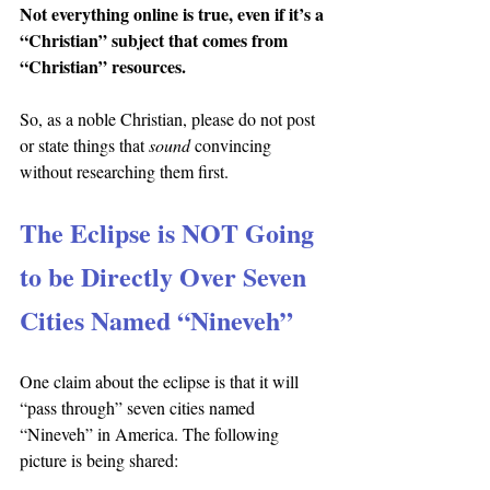
Not everything online is true, even if it’s a 
“Christian” subject that comes from 
“Christian” resources.
So, as a noble Christian, please do not post 
or state things that 
sound 
convincing 
without researching them first.
The Eclipse is NOT Going 
to be Directly Over Seven 
Cities Named “Nineveh”
One claim about the eclipse is that it will 
“pass through” seven cities named 
“Nineveh” in America. The following 
picture is being shared: