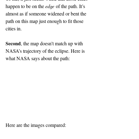
happen to be on the 
edge
 of the path. It’s 
almost as if someone widened or bent the 
path on this map just enough to fit those 
cities in.
Second
, the map doesn’t match up with 
NASA’s trajectory of the eclipse. Here is 
what NASA says about the path:
Here are the images compared: