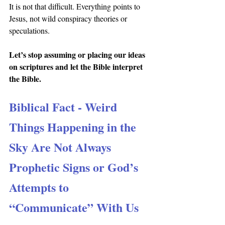
It is not that difficult. Everything points to 
Jesus, not wild conspiracy theories or 
speculations.
Let’s stop assuming or placing our ideas 
on scriptures and let the Bible interpret 
the Bible.
Biblical Fact - Weird 
Things Happening in the 
Sky Are Not Always 
Prophetic Signs or God’s 
Attempts to 
“Communicate” With Us