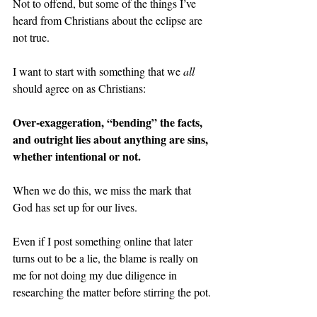
Not to offend, but some of the things I’ve 
heard from Christians about the eclipse are 
not true.
I want to start with something that we 
all 
should agree on as Christians:
Over-exaggeration, “bending” the facts, 
and outright lies about anything are sins, 
whether intentional or not.
When we do this, we miss the mark that 
God has set up for our lives.
Even if I post something online that later 
turns out to be a lie, the blame is really on 
me for not doing my due diligence in 
researching the matter before stirring the pot.