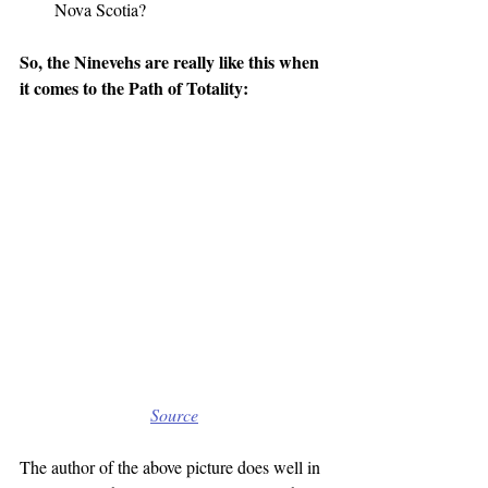
Nova Scotia?
So, the Ninevehs are really like this when 
it comes to the Path of Totality:
Source
The author of the above picture does well in 