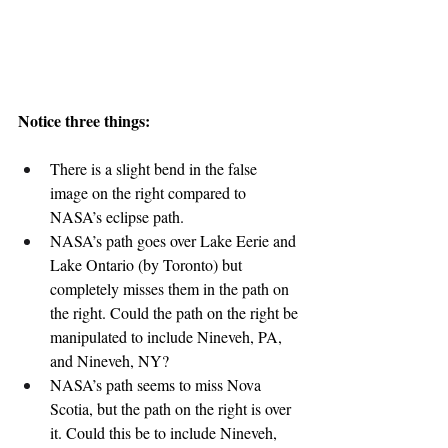
Notice three things:
There is a slight bend in the false 
image on the right compared to 
NASA’s eclipse path.
NASA’s path goes over Lake Eerie and 
Lake Ontario (by Toronto) but 
completely misses them in the path on 
the right. Could the path on the right be 
manipulated to include Nineveh, PA, 
and Nineveh, NY?
NASA’s path seems to miss Nova 
Scotia, but the path on the right is over 
it. Could this be to include Nineveh, 