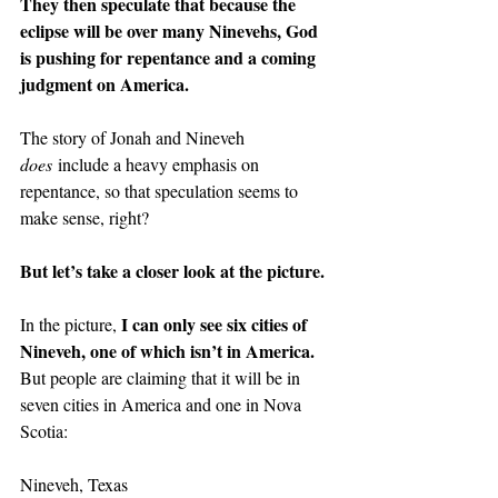
They then speculate that because the 
eclipse will be over many Ninevehs, God 
is pushing for repentance and a coming 
judgment on America.
The story of Jonah and Nineveh 
does
 include a heavy emphasis on 
repentance, so that speculation seems to 
make sense, right?
But let’s take a closer look at the picture.
I can only see six cities of 
In the picture, 
Nineveh, one of which isn’t in America.
But people are claiming that it will be in 
seven cities in America and one in Nova 
Scotia:
Nineveh, Texas