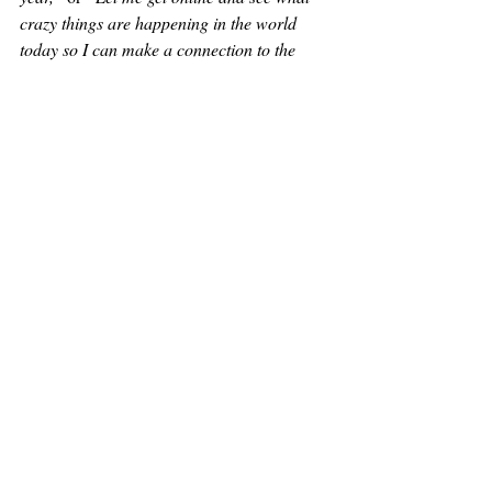
crazy things are happening in the world 
today so I can make a connection to the 
eclipse.”
Because of this, there will 
be 
always 
judgment or doomsday cries when 
eclipses occur.
when the 
This is exactly what happened 
eclipse and shifting of the celestial bodies 
happened in 2017.
Believers were tying the alignment to 
Revelation 12
 and the woman clothed with 
the sun, saying that World War 3 was going 
to break out any day now.