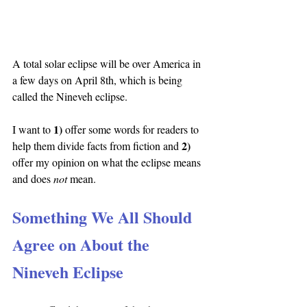
A total solar eclipse will be over America in 
a few days on April 8th, which is being 
called the Nineveh eclipse.
1) 
I want to 
offer some words for readers to 
2) 
help them divide facts from fiction and 
offer my opinion on what the eclipse means 
and does 
not 
mean.
Something We All Should 
Agree on About the 
Nineveh Eclipse