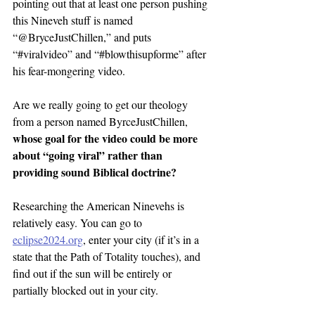
pointing out that at least one person pushing 
this Nineveh stuff is named 
“@BryceJustChillen,” and puts 
“#viralvideo” and “#blowthisupforme” after 
his fear-mongering video.
Are we really going to get our theology 
from a person named ByrceJustChillen, 
whose goal for the video could be more 
about “going viral” rather than 
providing sound Biblical doctrine?
Researching the American Ninevehs is 
relatively easy. You can go to 
eclipse2024.org
, enter your city (if it’s in a 
state that the Path of Totality touches), and 
find out if the sun will be entirely or 
partially blocked out in your city.