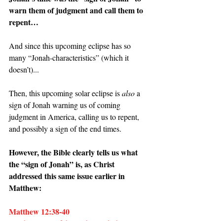
warn them of judgment and call them to 
repent…
And since this upcoming eclipse has so 
many “Jonah-characteristics” (which it 
doesn’t)...
Then, this upcoming solar eclipse is 
also 
a 
sign of Jonah warning us of coming 
judgment in America, calling us to repent, 
and possibly a sign of the end times.
However, the Bible clearly tells us what 
the “sign of Jonah” is, as Christ 
addressed this same issue earlier in 
Matthew:
Matthew 12:38-40