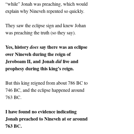
“while” Jonah was preaching, which would 
explain why Nineveh repented so quickly.
They saw the eclipse sign and knew Johan 
was preaching the truth (so they say).
Yes, history 
say there was an eclipse 
does 
over Nineveh during the reign of 
Jeroboam II, and Jonah 
live and 
did 
prophesy during this king’s reign.
But this king reigned from about 786 BC to 
746 BC, and the eclipse happened around 
763 BC.
I have found no evidence indicating 
Jonah preached to Nineveh at or around 
763 BC.