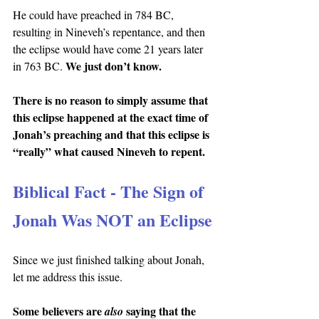
He could have preached in 784 BC, 
resulting in Nineveh’s repentance, and then 
the eclipse would have come 21 years later 
We just don’t know.
in 763 BC. 
There is no reason to simply assume that 
this eclipse happened at the exact time of 
Jonah’s preaching and that this eclipse is 
“really” what caused Nineveh to repent.
Biblical Fact - The Sign of 
Jonah Was NOT an Eclipse
Since we just finished talking about Jonah, 
let me address this issue.
Some believers are 
saying that the 
also 