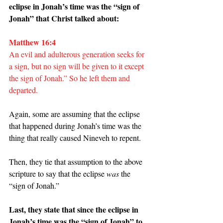
eclipse in Jonah’s time was the “sign of 
Jonah” that Christ talked about:
Matthew 16:4
An evil and adulterous generation seeks for 
a sign, but no sign will be given to it except 
the sign of Jonah.” So he left them and 
departed.
Again, some are assuming that the eclipse 
that happened during Jonah’s time was the 
thing that really caused Nineveh to repent.
Then, they tie that assumption to the above 
scripture to say that the eclipse 
was 
the 
“sign of Jonah.”
Last, they state that since the eclipse in 
Jonah’s time was the “sign of Jonah” to 