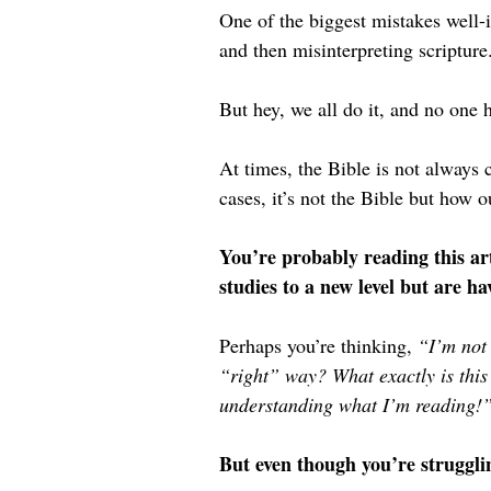
One of the biggest mistakes well-
and then misinterpreting scripture
But hey, we all do it, and no one 
At times, the Bible is not always c
cases, it’s not the Bible but how 
You’re probably reading this art
studies to a new level but are ha
Perhaps you’re thinking, 
“I’m not 
“right” way? What exactly is this
understanding what I’m reading!
But even though you’re strugglin