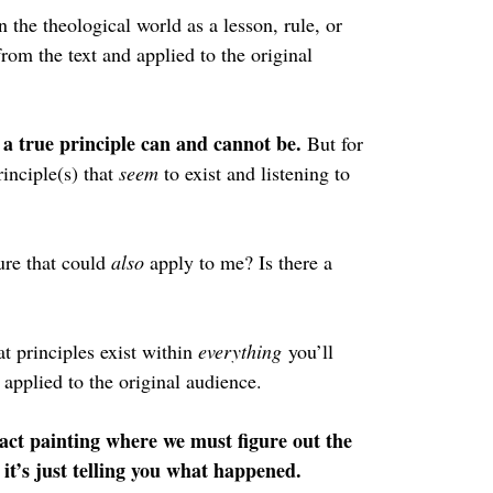
n the theological world as a lesson, rule, or 
rom the text and applied to the original 
a true principle can and cannot be. 
But for 
inciple(s) that 
seem 
to exist and listening to 
ure that could 
also 
apply to me? Is there a 
t principles exist within 
everything
 you’ll 
 applied to the original audience.
act painting where we must figure out the 
t’s just telling you what happened.