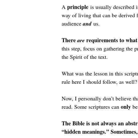
principle
A 
 is usually described i
way of living that can be derived f
audience 
and
 us.
There 
requirements to what 
are 
this step, focus on gathering the pr
the Spirit of the text.
What was the lesson in this script
rule here I should follow, as well?
Now, I personally don’t believe tha
only 
read. Some scriptures can 
be
The Bible is not always an abstr
“hidden meanings.” Sometimes, i