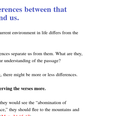
ferences between that 
nd us.
rrent environment in life differs from the 
rences separate us from them. What are they, 
our understanding of the passage?
 there might be more or less differences.
erving the verses more.
 they would see the “abomination of 
ace,” they should flee to the mountains and 