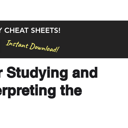
rstand the Bible in 30 Days
Bible Studies
Articles
Y CHEAT SHEETS!
Instant Download!
r Studying and
rpreting the