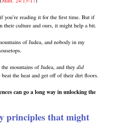
(
Matt. 24:15-17
)
 you’re reading it for the first time. But if 
 their culture and ours, it might help a bit.
e mountains of Judea, and nobody in my 
housetops.
o the mountains of Judea, and they 
did 
beat the heat and get off of their dirt floors.
rences can go a long way in unlocking the 
y principles that might 