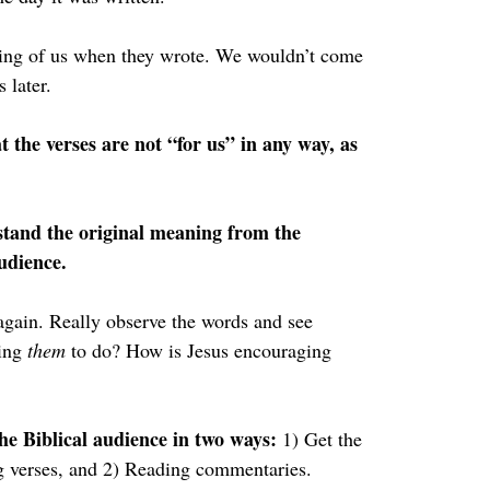
nking of us when they wrote. We wouldn’t come 
 later.
t the verses are not “for us” in any way, as 
rstand the original meaning from the 
audience.
again. Really observe the words and see 
ing 
them 
to do? How is Jesus encouraging 
he Biblical audience in two ways: 
1) Get the 
g verses, and 2) Reading commentaries.