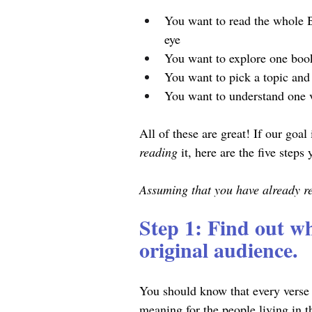
You want to read the whole B
eye
You want to explore one boo
You want to pick a topic and 
You want to understand one v
All of these are great! If our goal 
reading 
it, here are the five steps
Assuming that you have already rea
Step 1: Find out wh
original audience.
You should know that every verse 
meaning for the people living in t