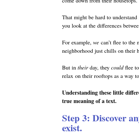
come down from their housetops. 
That might be hard to understand if
you look at the differences between
For example, 
we
 can’t flee to th
neighborhood just chills on their 
But in 
their 
day, they 
could 
flee t
relax
on their rooftops as a way to 
Understanding these little diffe
true meaning of a text.
Step 3: Discover an
exist.