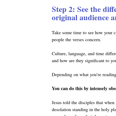
Step 2: See the dif
original audience a
Take some time to see how your cu
people the verses concern.
Culture, language, and time diffe
and how are they significant to y
Depending on what you’re reading,
You can do this by intensely obs
Jesus told the disciples that when
desolation standing in the holy pl