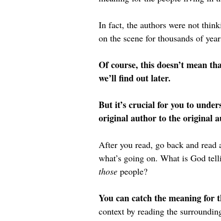
In fact, the authors were not thi
on the scene for thousands of years
Of course, this doesn’t mean tha
we’ll find out later.
But it’s crucial for you to unde
original author to the original 
After you read, go back and read 
what’s going on. What is God tell
those 
people?
You can catch the meaning for t
context by reading the surroundin