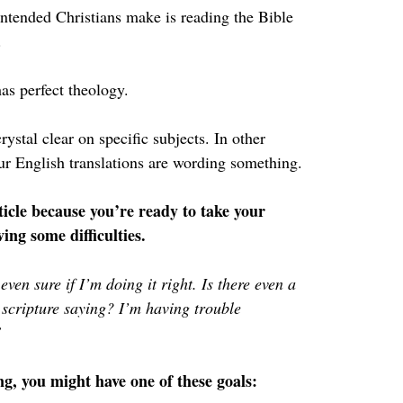
intended Christians make is reading the Bible 
.
has perfect theology.
rystal clear on specific subjects. In other 
our English translations are wording something.
icle because you’re ready to take your 
ving some difficulties.
even sure if I’m doing it right. Is there even a 
 scripture saying? I’m having trouble 
”
g, you might have one of these goals: