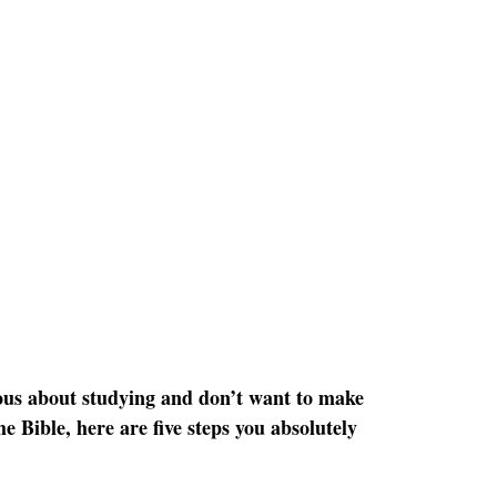
ious about studying and don’t want to make 
e Bible, here are five steps you absolutely 