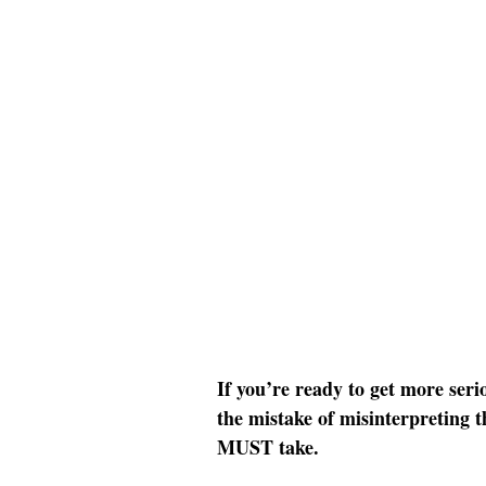
If you’re ready to get more ser
the mistake of misinterpreting th
MUST take.