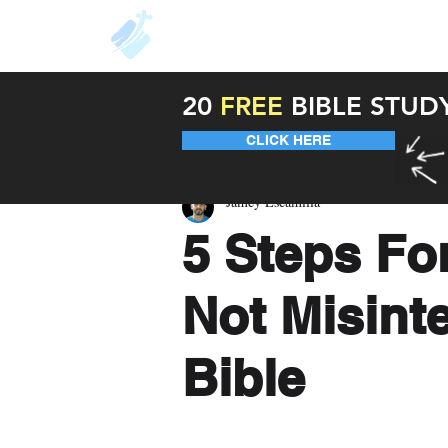
About
Resources
Unde
20
FREE
BIBLE STUD
CLICK HERE
Jamey Escamilla
5 Steps Fo
Not Misinte
Bible