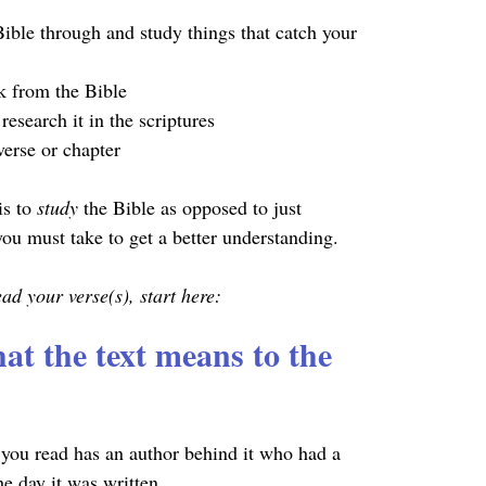
ible through and study things that catch your 
k from the Bible
research it in the scriptures
erse or chapter
is to 
study 
the Bible as opposed to just 
 you must take to get a better understanding.
d your verse(s), start here:
at the text means to the 
you read has an author behind it who had a 
he day it was written.