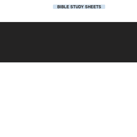
BIBLE STUDY SHEETS
Our Local Church