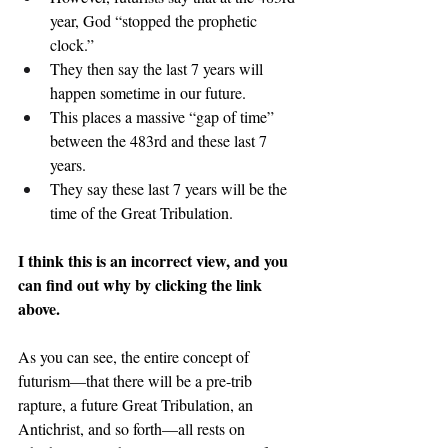
year, God “stopped the prophetic 
clock.”
They then say the last 7 years will 
happen sometime in our future.
This places a massive “gap of time” 
between the 483rd and these last 7 
years.
They say these last 7 years will be the 
time of the Great Tribulation.
I think this is an incorrect view, and you 
can find out why by clicking the link 
above.
As you can see, the entire concept of 
futurism—that there will be a pre-trib 
rapture, a future Great Tribulation, an 
Antichrist, and so forth—all rests on 