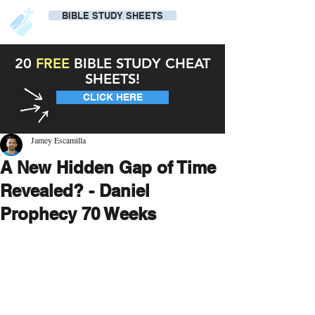
BIBLE STUDY SHEETS
20
FREE
BIBLE STUDY CHEAT
SHEETS!
CLICK HERE
Jamey Escamilla
A New Hidden Gap of Time
Revealed? - Daniel
Prophecy 70 Weeks