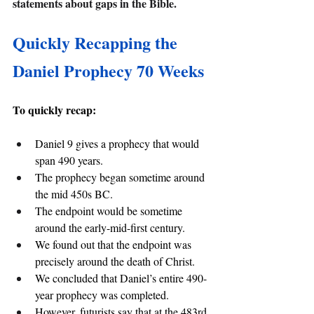
statements about gaps in the Bible.
Quickly Recapping the 
Daniel Prophecy 70 Weeks
To quickly recap:
Daniel 9 gives a prophecy that would 
span 490 years.
The prophecy began sometime around 
the mid 450s BC.
The endpoint would be sometime 
around the early-mid-first century.
We found out that the endpoint was 
precisely around the death of Christ.
We concluded that Daniel’s entire 490-
year prophecy was completed.
However, futurists say that at the 483rd 