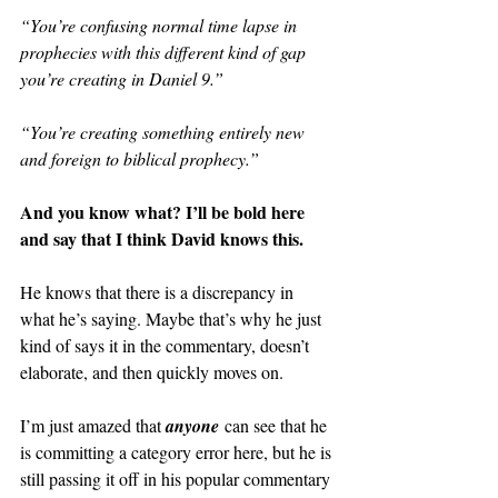
“You’re confusing normal time lapse in 
prophecies with this different kind of gap 
you’re creating in Daniel 9.”
“You’re creating something entirely new 
and foreign to biblical prophecy.”
And you know what? I’ll be bold here 
and say that I think David knows this.
He knows that there is a discrepancy in 
what he’s saying. Maybe that’s why he just 
kind of says it in the commentary, doesn’t 
elaborate, and then quickly moves on.
I’m just amazed that 
anyone
 can see that he 
is committing a category error here, but he is 
still passing it off in his popular commentary 