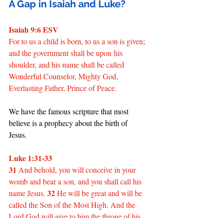
A Gap in Isaiah and Luke?
Isaiah 9:6 ESV
For to us a child is born, to us a son is given; 
and the government shall be upon his 
shoulder, and his name shall be called 
Wonderful Counselor, Mighty God, 
Everlasting Father, Prince of Peace.
We have the famous scripture that most 
believe is a prophecy about the birth of 
Jesus.
Luke 1:31-33
31
 And behold, you will conceive in your 
womb and bear a son, and you shall call his 
32
name Jesus. 
 He will be great and will be 
called the Son of the Most High. And the 
Lord God will give to him the throne of his 