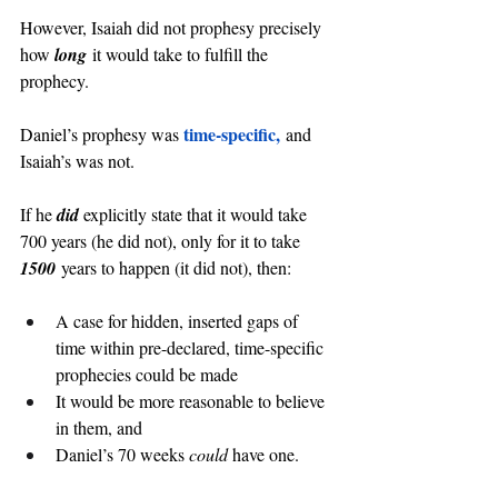
However, Isaiah did not prophesy precisely 
how 
long
 it would take to fulfill the 
prophecy.
time-specific,
Daniel’s prophesy was 
 and 
Isaiah’s was not.
If he 
did 
explicitly state that it would take 
700 years (he did not), only for it to take 
1500
 years to happen (it did not), then:
A case for hidden, inserted gaps of 
time within pre-declared, time-specific 
prophecies could be made
It would be more reasonable to believe 
in them, and
Daniel’s 70 weeks 
could
 have one.