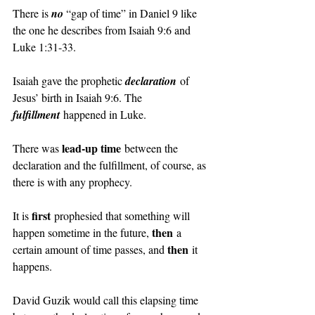
There is 
no 
“gap of time” in Daniel 9 like 
the one he describes from Isaiah 9:6 and 
Luke 1:31-33.
Isaiah gave the prophetic 
declaration
 of 
Jesus’ birth in Isaiah 9:6. The 
fulfillment
 happened in Luke.
lead-up time
There was 
 between the 
declaration and the fulfillment, of course, as 
there is with any prophecy.
first
It is 
 prophesied that something will 
then
happen sometime in the future, 
 a 
then
certain amount of time passes, and 
 it 
happens.
David Guzik would call this elapsing time 