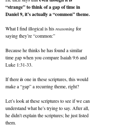
“strange” to think of a gap of time in 
Daniel 9, it’s actually a “common” theme.
What I find illogical is his 
reasoning
 for 
saying they’re “common:”
Because he thinks he has found a similar 
time gap when you compare Isaiah 9:6 and 
Luke 1:31-33.
If there 
is
one in these scriptures, this would 
make a “gap” a recurring theme, right?
Let’s look at these scriptures to see if we can 
understand what he’s trying to say. After all, 
he didn’t explain the scriptures; he just listed 
them.