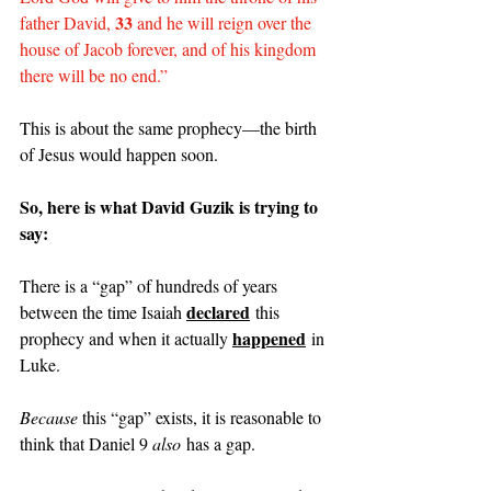
33
father David, 
 and he will reign over the 
house of Jacob forever, and of his kingdom 
there will be no end.”
This is about the same prophecy—the birth 
of Jesus would happen soon.
So, here is what David Guzik is trying to 
say:
There is a “gap” of hundreds of years 
declared
between the time Isaiah 
 this 
happened
prophecy and when it actually 
 in 
Luke.
Because 
this “gap” exists, it is reasonable to 
think that Daniel 9 
also
 has a gap.