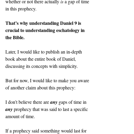
whether or not there actually 
is 
a gap of time 
in this prophecy.
That’s why understanding Daniel 9 is 
crucial to understanding eschatology in 
the Bible.
Later, I would like to publish an in-depth 
book about the entire book of Daniel, 
discussing its concepts with simplicity.
But for now, I would like to make you aware 
of another claim about this prophecy:
I don’t believe there are 
any 
gaps of time in 
any 
prophecy that was said to last a specific 
amount of time.
If a prophecy said something would last for 