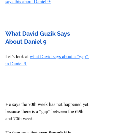
says this about Daniel 9:
What David Guzik Says 
About Daniel 9
Let’s look at 
what David says about a “gap” 
in Daniel 9.
He says the 70th week has not happened yet 
because there is a “gap” between the 69th 
and 70th week.
even though it is 
He then says that 