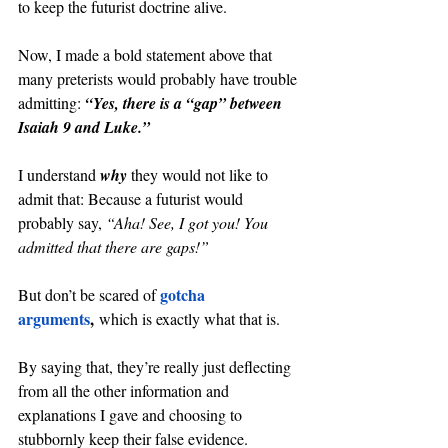
to keep the futurist doctrine alive.
Now, I made a bold statement above that 
many preterists would probably have trouble 
admitting: 
“Yes, there is a “gap” between 
Isaiah 9 and Luke.”
I understand 
why 
they would not like to 
admit that: Because a futurist would 
probably say, 
“Aha! See, I got you! You 
admitted that there are gaps!”
gotcha 
But don’t be scared of 
arguments
,
 which is exactly what that is.
By saying that, they’re really just deflecting 
from all the other information and 
explanations I gave and choosing to 
stubbornly keep their false evidence.