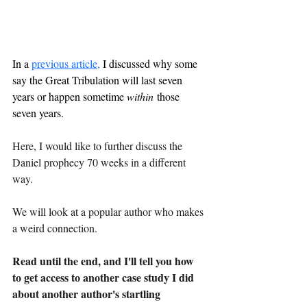
In a 
previous article,
 I discussed why some 
say the Great Tribulation will last seven 
years or happen sometime 
within
 those 
seven years.
Here, I would like to further discuss the 
Daniel prophecy 70 weeks in a different 
way.
We will look at a popular author who makes 
a weird connection.
Read until the end, and I'll tell you how 
to get access to another case study I did 
about another author's startling 