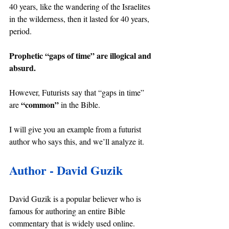
40 years, like the wandering of the Israelites 
in the wilderness, then it lasted for 40 years, 
period.
Prophetic “gaps of time” are illogical and 
absurd.
However, Futurists say that “gaps in time” 
“common” 
are 
in the Bible.
I will give you an example from a futurist 
author who says this, and we’ll analyze it.
Author - David Guzik
David Guzik is a popular believer who is 
famous for authoring an entire Bible 
commentary that is widely used online.