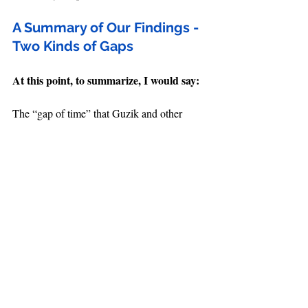
A Summary of Our Findings - 
Two Kinds of Gaps
At this point, to summarize, I would say:
The “gap of time” that Guzik and other 
futurists say exists in Daniel 9 is made up 
and unbiblical.
We’ll call this 
Gap 
#1
, and it can be 
defined as:
A period of unknown time that interrupts a 
prophecy with a specific time span (starts 
first
with the 
 year and goes to the 
final
 year), stretching the first year far away 
from the final year and making the original 