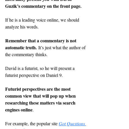
Guzik’s commentary on the front page.
If he is a leading voice online, we should 
analyze his words.
Remember that a commentary is not 
automatic truth.
 It’s just what the author of 
the commentary thinks.
David is a futurist, so he will present a 
futurist perspective on Daniel 9.
Futurist perspectives are the most 
common view that will pop up when 
researching these matters via search 
engines online
.
For example, the popular site 
Got Questions 