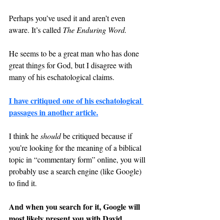
Perhaps you’ve used it and aren’t even 
aware. It’s called 
The Enduring Word.
He seems to be a great man who has done 
great things for God, but I disagree with 
many of his eschatological claims.
I have critiqued one of his eschatological 
passages in another article.
I think he 
should 
be critiqued because if 
you’re looking for the meaning of a biblical 
topic in “commentary form” online, you will 
probably use a search engine (like Google) 
to find it.
And when you search for it, Google will 
most likely present you with David 