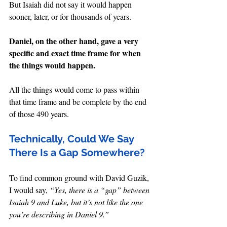
But Isaiah did not say it would happen 
sooner, later, or for thousands of years.
Daniel, on the other hand, gave a very 
specific and exact time frame for when 
the things would happen.
All the things would come to pass within 
that time frame and be complete by the end 
of those 490 years.
Technically, Could We Say 
There Is a Gap Somewhere?
To find common ground with David Guzik, 
I would say, 
“Yes, there is a “gap” between 
Isaiah 9 and Luke, but it’s not like the one 
you’re describing in Daniel 9.”