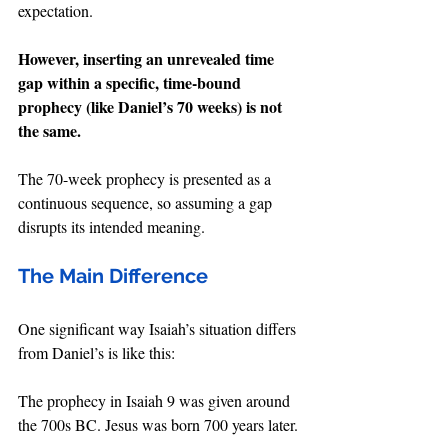
expectation.
However, inserting an unrevealed time 
gap within a specific, time-bound 
prophecy (like Daniel’s 70 weeks) is not 
the same.
The 70-week prophecy is presented as a 
continuous sequence, so assuming a gap 
disrupts its intended meaning.
The Main Difference
One significant way Isaiah’s situation differs 
from Daniel’s is like this:
The prophecy in Isaiah 9 was given around 
the 700s BC. Jesus was born 700 years later.