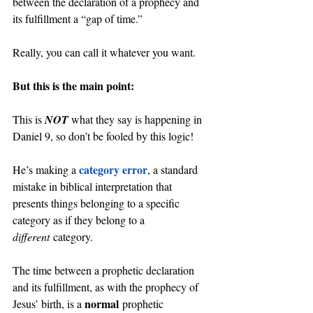
between the declaration of a prophecy and 
its fulfillment a “gap of time.”
Really, you can call it whatever you want.
But this is the main point:
This is 
NOT 
what they say is happening in 
Daniel 9, so don’t be fooled by this logic!
category error
He’s making a 
, a standard 
mistake in biblical interpretation that 
presents things belonging to a specific 
category as if they belong to a 
different
 category.
The time between a prophetic declaration 
and its fulfillment, as with the prophecy of 
normal
Jesus’ birth, is a 
 prophetic 