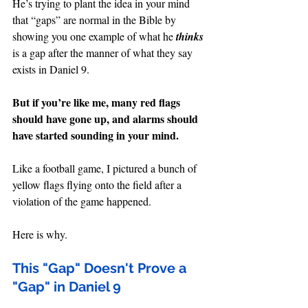
He’s trying to plant the idea in your mind 
that “gaps” are normal in the Bible by 
showing you one example of what he 
thinks 
is a gap after the manner of what they say 
exists in Daniel 9.
But if you’re like me, many red flags 
should have gone up, and alarms should 
have started sounding in your mind.
Like a football game, I pictured a bunch of 
yellow flags flying onto the field after a 
violation of the game happened.
Here is why.
This "Gap" Doesn't Prove a 
"Gap" in Daniel 9