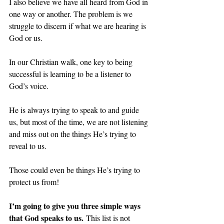
I also believe we have all heard from God in 
one way or another. The problem is we 
struggle to discern if what we are hearing is 
God or us.
In our Christian walk, one key to being 
successful is learning to be a listener to 
God’s voice.
He is always trying to speak to and guide 
us, but most of the time, we are not listening 
and miss out on the things He’s trying to 
reveal to us.
Those could even be things He’s trying to 
protect us from!
I’m going to give you three simple ways 
that God speaks to us.
 This list is not 