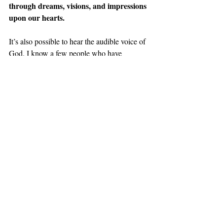
through dreams, visions, and impressions 
upon our hearts.
It’s also possible to hear the audible voice of 
God. I know a few people who have 
encountered His audible voice.
You may feel a strong desire to call 
somebody or to go pray for someone, and 
you’re not sure where it’s coming from… it’s 
God!
If God spoke to Samuel, how much more 
can he speak to us since we are under the 
New Covenant, and we have his 
indwelling spirit living within us?
This third way is grounded in the previous 
two because if you are unsure that what you 