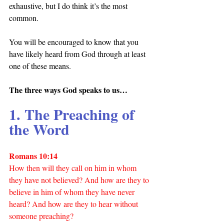
exhaustive, but I do think it’s the most 
common.
You will be encouraged to know that you 
have likely heard from God through at least 
one of these means.
The three ways God speaks to us…
1. The Preaching of 
the Word
Romans 10:14
How then will they call on him in whom 
they have not believed? And how are they to 
believe in him of whom they have never 
heard? And how are they to hear without 
someone preaching?