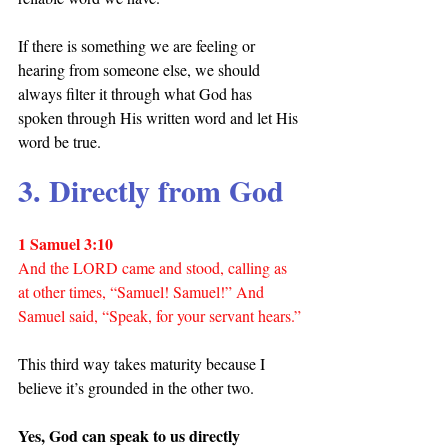
If there is something we are feeling or 
hearing from someone else, we should 
always filter it through what God has 
spoken through His written word and let His 
word be true.
3. Directly from God
1 Samuel 3:10
And the LORD came and stood, calling as 
at other times, “Samuel! Samuel!” And 
Samuel said, “Speak, for your servant hears.”
This third way takes maturity because I 
believe it’s grounded in the other two.
Yes, God can speak to us directly 