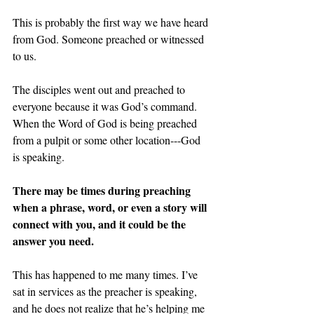
This is probably the first way we have heard 
from God. Someone preached or witnessed 
to us.
The disciples went out and preached to 
everyone because it was God’s command. 
When the Word of God is being preached 
from a pulpit or some other location---God 
is speaking.
There may be times during preaching 
when a phrase, word, or even a story will 
connect with you, and it could be the 
answer you need.
This has happened to me many times. I’ve 
sat in services as the preacher is speaking, 
and he does not realize that he’s helping me 