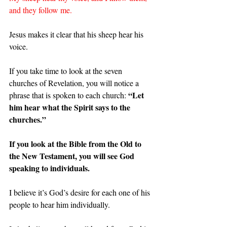
and they follow me.
Jesus makes it clear that his sheep hear his 
voice.
If you take time to look at the seven 
churches of Revelation, you will notice a 
“Let 
phrase that is spoken to each church: 
him hear what the Spirit says to the 
churches.”
If you look at the Bible from the Old to 
the New Testament, you will see God 
speaking to individuals.
I believe it’s God’s desire for each one of his 
people to hear him individually.