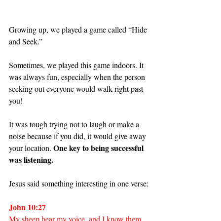
Growing up, we played a game called “Hide 
and Seek.”
Sometimes, we played this game indoors. It 
was always fun, especially when the person 
seeking out everyone would walk right past 
you!
It was tough trying not to laugh or make a 
noise because if you did, it would give away 
One key to being successful 
your location. 
was listening.
Jesus said something interesting in one verse:
John 10:27
My sheep hear my voice, and I know them, 