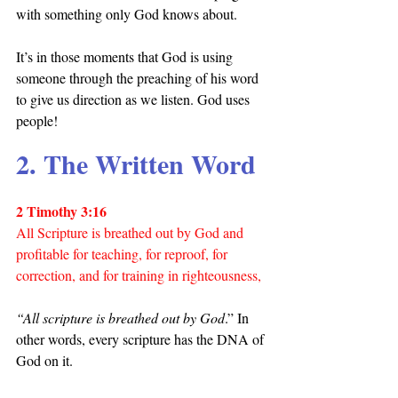
with something only God knows about.
It’s in those moments that God is using 
someone through the preaching of his word 
to give us direction as we listen. God uses 
people!
2. The Written Word
2 Timothy 3:16
All Scripture is breathed out by God and 
profitable for teaching, for reproof, for 
correction, and for training in righteousness,
“All scripture is breathed out by God
.” In 
other words, every scripture has the DNA of 
God on it.