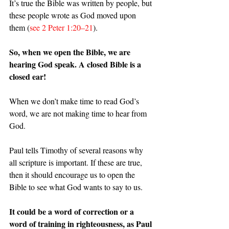
It’s true the Bible was written by people, but 
these people wrote as God moved upon 
them (
see 2 Peter 1:20–21
).
So, when we open the Bible, we are 
hearing God speak. A closed Bible is a 
closed ear!
When we don’t make time to read God’s 
word, we are not making time to hear from 
God.
Paul tells Timothy of several reasons why 
all scripture is important. If these are true, 
then it should encourage us to open the 
Bible to see what God wants to say to us.
It could be a word of correction or a 
word of training in righteousness, as Paul 