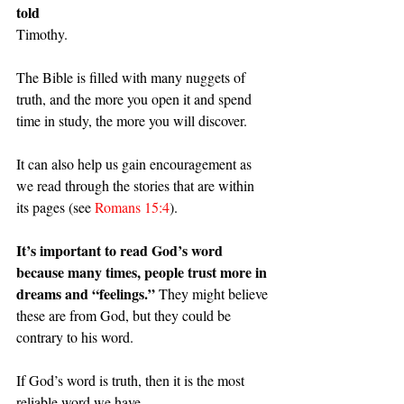
told
Timothy.
The Bible is filled with many nuggets of 
truth, and the more you open it and spend 
time in study, the more you will discover.
It can also help us gain encouragement as 
we read through the stories that are within 
its pages (see 
Romans 15:4
).
It’s important to read God’s word 
because many times, people trust more in 
dreams and “feelings.” 
They might believe 
these are from God, but they could be 
contrary to his word.
If God’s word is truth, then it is the most 
reliable word we have.