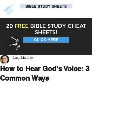
BIBLE STUDY SHEETS
20
FREE
BIBLE STUDY CHEAT
SHEETS!
CLICK HERE
Larry Martinez
How to Hear God's Voice: 3
Common Ways