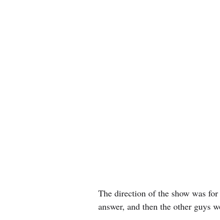
The direction of the show was for
answer, and then the other guys w