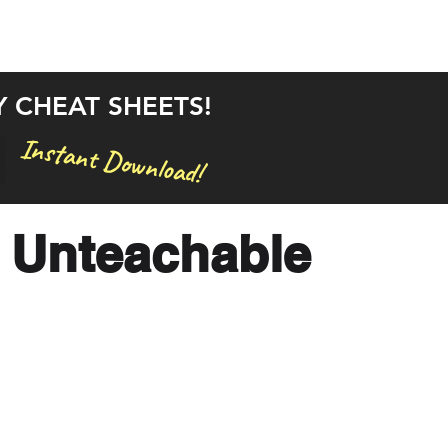
rstand the Bible in 30 Days
Bible Studies
Articles
Y CHEAT SHEETS!
Instant Download!
 Unteachable