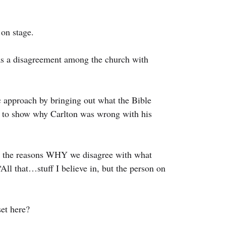
on stage.
 a disagreement among the church with 
 approach by bringing out what the Bible 
c to show why Carlton was wrong with his 
e the reasons WHY we disagree with what 
All that…stuff I believe in, but the person on 
set here?