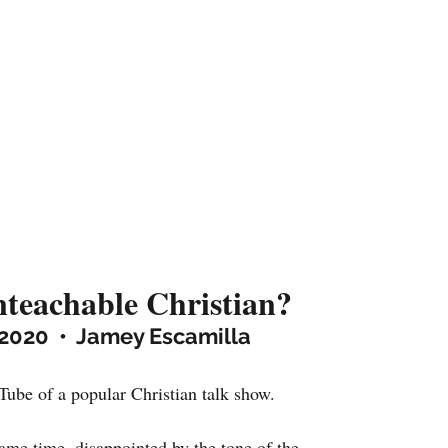
teachable Christian?
2020  •  Jamey Escamilla
Tube of a popular Christian talk show.
same time, disappointed by the tone of the 