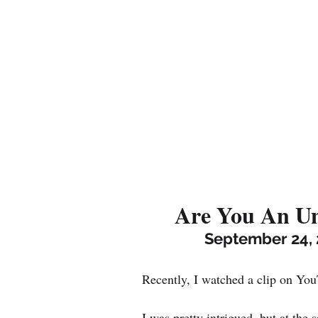
Are You An Un
September 24, 
Recently, I watched a clip on You
I was pretty intrigued, but at the 