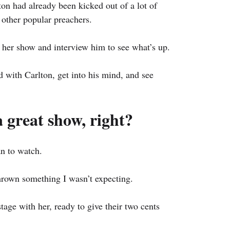
ton had already been kicked out of a lot of 
other popular preachers.
 her show and interview him to see what’s up.
ith Carlton, get into his mind, and see 
a great show, right?
n to watch.
hrown something I wasn’t expecting.
tage with her, ready to give their two cents 