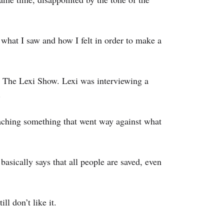
what I saw and how I felt in order to make a 
 The Lexi Show. Lexi was interviewing a 
.
ching something that went way against what 
asically says that all people are saved, even 
ll don’t like it.