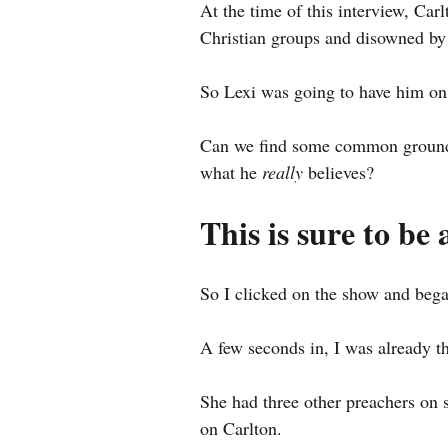
At the time of this interview, Carl
Christian groups and disowned by 
So Lexi was going to have him on
Can we find some common ground w
what he 
really 
believes?
This is sure to be 
So I clicked on the show and bega
A few seconds in, I was already t
She had three other preachers on s
on Carlton.