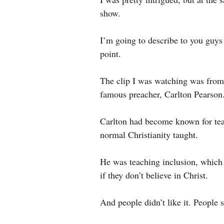
show.
I’m going to describe to you guys 
point.
The clip I was watching was from
famous preacher, Carlton Pearson
Carlton had become known for tea
normal Christianity taught.
He was teaching inclusion, which b
if they don’t believe in Christ.
And people didn’t like it. People sti