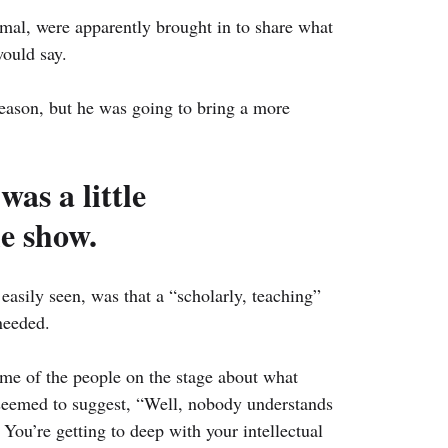
al, were apparently brought in to share what 
ould say.
eason, but he was going to bring a more 
as a little 
he show.
 easily seen, was that a “scholarly, teaching” 
needed.
e of the people on the stage about what 
 seemed to suggest, “Well, nobody understands 
 You’re getting to deep with your intellectual 