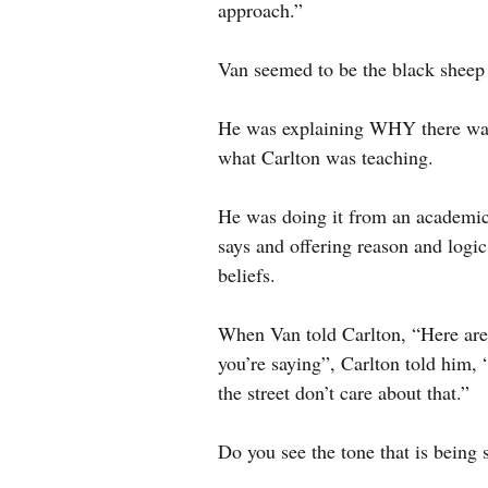
approach.”
Van seemed to be the black sheep 
He was explaining WHY there was
what Carlton was teaching.
He was doing it from an academic
says and offering reason and logi
beliefs.
When Van told Carlton, “Here ar
you’re saying”, Carlton told him, “
the street don’t care about that.”
Do you see the tone that is being 