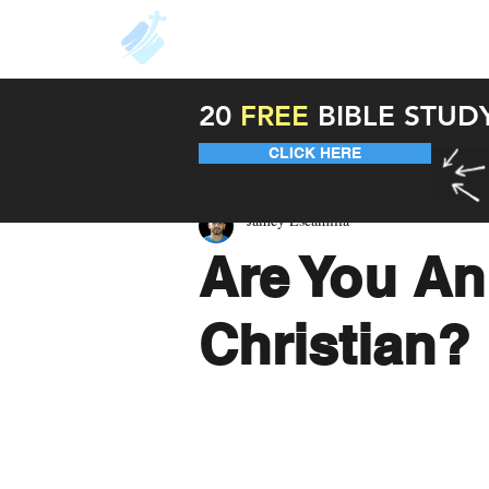
About
Resources
Unde
20
FREE
BIBLE STUD
CLICK HERE
Jamey Escamilla
Are You An
Christian?