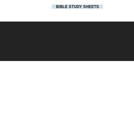
BIBLE STUDY SHEETS
Our Local Church