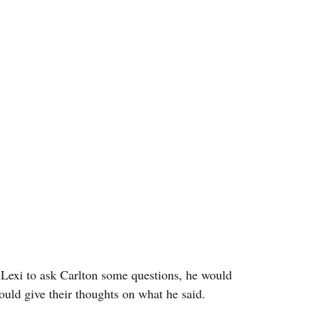
 Lexi to ask Carlton some questions, he would 
ould give their thoughts on what he said.