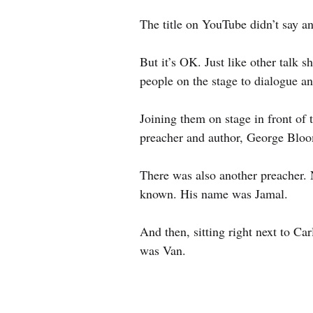
The title on YouTube didn’t say an
But it’s OK. Just like other talk s
people on the stage to dialogue a
Joining them on stage in front of 
preacher and author, George Bloo
There was also another preacher. N
known. His name was Jamal.
And then, sitting right next to Ca
was Van.