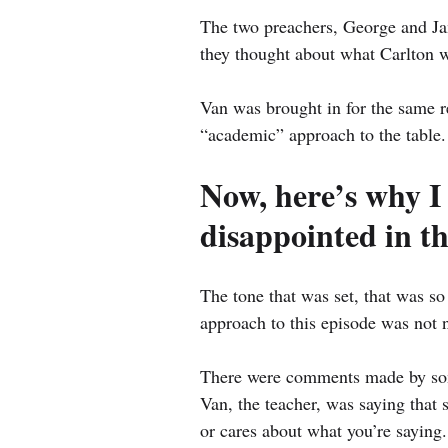
The two preachers, George and Jam
they thought about what Carlton w
Van was brought in for the same r
“academic” approach to the table.
Now, here’s why I w
disappointed in t
The tone that was set, that was so
approach to this episode was not 
There were comments made by som
Van, the teacher, was saying that
or cares about what you’re saying.