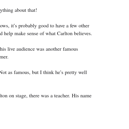
ything about that!
hows, it’s probably good to have a few other 
nd help make sense of what Carlton believes.
this live audience was another famous 
mer.
ot as famous, but I think he’s pretty well 
rlton on stage, there was a teacher. His name 