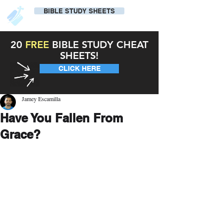
BIBLE STUDY SHEETS
20
FREE
BIBLE STUDY CHEAT
SHEETS!
CLICK HERE
Jamey Escamilla
Have You Fallen From
Grace?