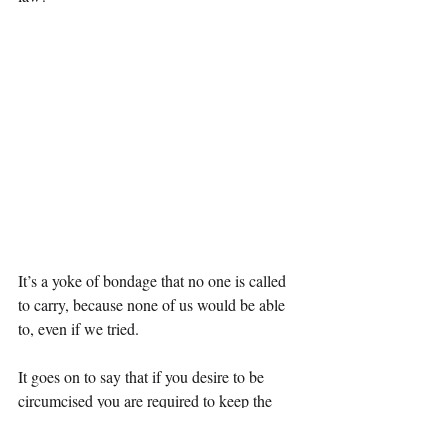
It’s a yoke of bondage that no one is called 
to carry, because none of us would be able 
to, even if we tried.
It goes on to say that if you desire to be 
circumcised you are required to keep the 
whole law.