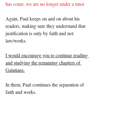
has come, we are no longer under a tutor.
Again, Paul keeps on and on about his 
readers, making sure they understand that 
justification is only by faith and not 
law/works.
I would encourage you to continue reading 
and studying the remaining chapters of 
Galatians.
In them, Paul continues the separation of 
faith and works.