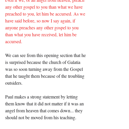
any other gospel to you than what we have 
preached to you, let him be accursed. As we 
have said before, so now I say again, if 
anyone preaches any other gospel to you 
than what you have received, let him be 
accursed.
We can see from this opening section that he 
is surprised because the church of Galatia 
was so soon turning away from the Gospel 
that he taught them because of the troubling 
outsiders.
Paul makes a strong statement by letting 
them know that it did not matter if it was an 
angel from heaven that comes down... they 
should not be moved from his teaching.