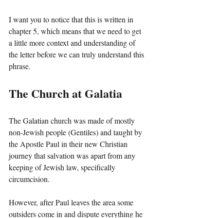
I want you to notice that this is written in 
chapter 5, which means that we need to get 
a little more context and understanding of 
the letter before we can truly understand this 
phrase.
The Church at Galatia
The Galatian church was made of mostly 
non-Jewish people (Gentiles) and taught by 
the Apostle Paul in their new Christian 
journey that salvation was apart from any 
keeping of Jewish law, specifically 
circumcision.
However, after Paul leaves the area some 
outsiders come in and dispute everything he 