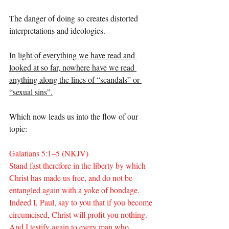
The danger of doing so creates distorted 
interpretations and ideologies.
In light of everything we have read and 
looked at so far, nowhere have we read 
anything along the lines of “scandals” or 
“sexual sins”.
Which now leads us into the flow of our 
topic:
Galatians 5:1–5 (NKJV)
Stand fast therefore in the liberty by which 
Christ has made us free, and do not be 
entangled again with a yoke of bondage. 
Indeed I, Paul, say to you that if you become 
circumcised, Christ will profit you nothing. 
And I testify again to every man who