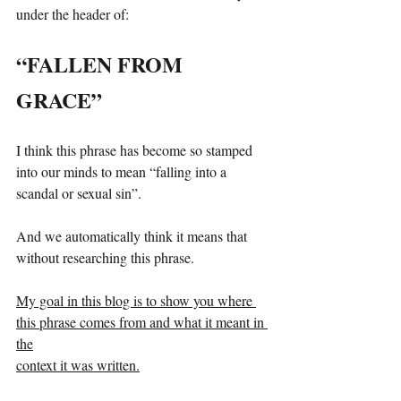
under the header of:
“FALLEN FROM 
GRACE”
I think this phrase has become so stamped 
into our minds to mean “falling into a 
scandal or sexual sin”.
And we automatically think it means that 
without researching this phrase.
My goal in this blog is to show you where 
this phrase comes from and what it meant in 
the
context it was written.