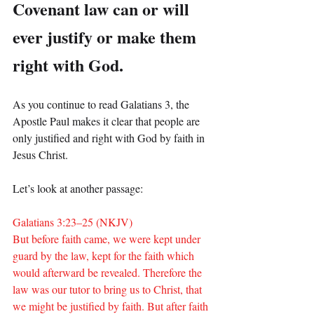
Covenant law can or will 
ever justify or make them 
right with God.
As you continue to read Galatians 3, the 
Apostle Paul makes it clear that people are 
only justified and right with God by faith in 
Jesus Christ.
Let’s look at another passage:
Galatians 3:23–25 (NKJV)
But before faith came, we were kept under 
guard by the law, kept for the faith which 
would afterward be revealed. Therefore the 
law was our tutor to bring us to Christ, that 
we might be justified by faith. But after faith 