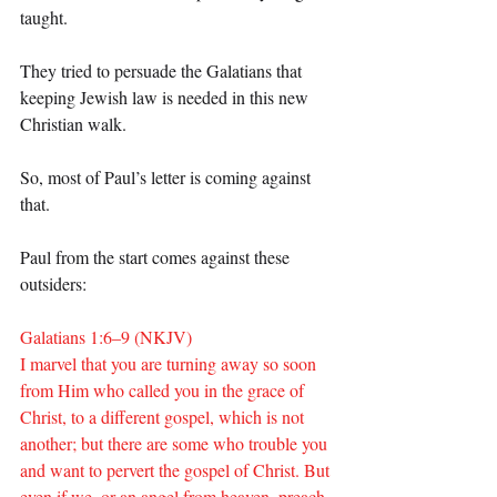
taught.
They tried to persuade the Galatians that 
keeping Jewish law is needed in this new 
Christian walk.
So, most of Paul’s letter is coming against 
that.
Paul from the start comes against these 
outsiders:
Galatians 1:6–9 (NKJV)
I marvel that you are turning away so soon 
from Him who called you in the grace of 
Christ, to a different gospel, which is not 
another; but there are some who trouble you 
and want to pervert the gospel of Christ. But 
even if we, or an angel from heaven, preach 