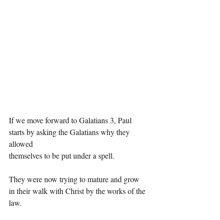
If we move forward to Galatians 3, Paul 
starts by asking the Galatians why they 
allowed
themselves to be put under a spell.
They were now trying to mature and grow 
in their walk with Christ by the works of the 
law.