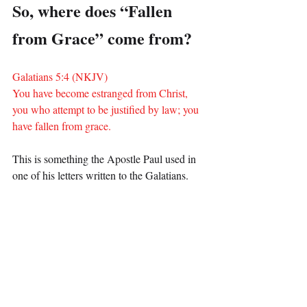
So, where does “Fallen 
from Grace” come from?
Galatians 5:4 (NKJV)
You have become estranged from Christ, 
you who attempt to be justified by law; you 
have fallen from grace.
This is something the Apostle Paul used in 
one of his letters written to the Galatians.