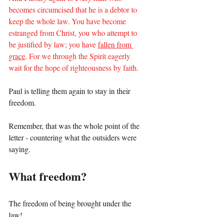
becomes circumcised that he is a debtor to 
keep the whole law. You have become 
estranged from Christ, you who attempt to 
be justified by law; you have 
fallen from 
grace
. For we through the Spirit eagerly 
wait for the hope of righteousness by faith.
Paul is telling them again to stay in their 
freedom.
Remember, that was the whole point of the 
letter - countering what the outsiders were 
saying.
What freedom?
The freedom of being brought under the 
law!