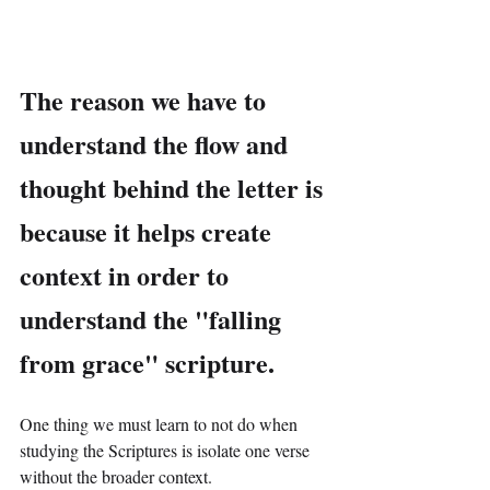
The reason we have to 
understand the flow and 
thought behind the letter is 
because it helps create 
context in order to 
understand the "falling 
from grace" scripture.
One thing we must learn to not do when 
studying the Scriptures is isolate one verse 
without the broader context.