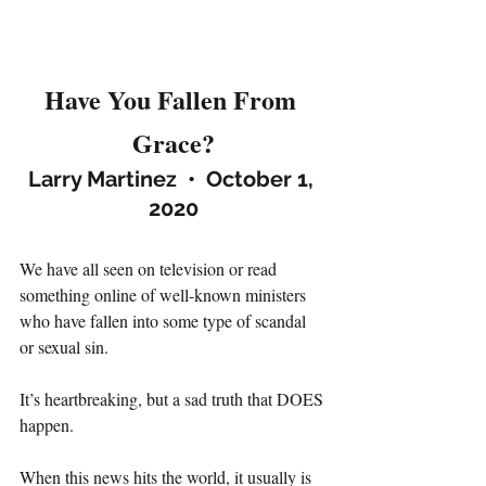
Have You Fallen From 
Grace?
Larry Martinez  •  October 1, 
2020
We have all seen on television or read 
something online of well-known ministers 
who have fallen into some type of scandal 
or sexual sin.
It’s heartbreaking, but a sad truth that DOES 
happen.
When this news hits the world, it usually is 