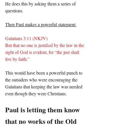
He does this by asking them a series of 
questions.
Then Paul makes a powerful statement:
Galatians 3:11 (NKJV)
But that no one is justified by the law in the 
sight of God is evident, for “the just shall 
live by faith.”
This would have been a powerful punch to 
the outsiders who were encouraging the 
Galatians that keeping the law was needed 
even though they were Christians.
Paul is letting them know 
that no works of the Old 